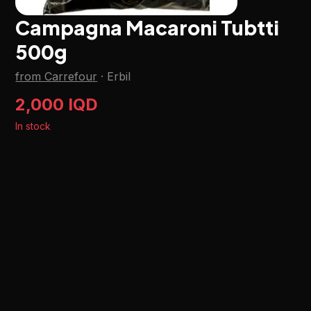
Campagna Macaroni Tubtti
500g
from Carrefour
·
Erbil
2,000 IQD
In stock