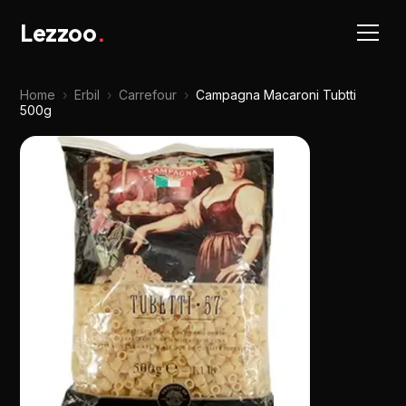
Lezzoo
.
Home
›
Erbil
›
Carrefour
›
Campagna Macaroni Tubtti
500g