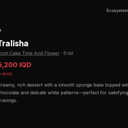
Ecosyste
a
Tralisha
from Cake Time And Flower
·
Erbil
5,200 IQD
n stock
reamy, rich dessert with a smooth sponge base topped wit
hocolate and delicate white patterns—perfect for satisfyin
ravings.