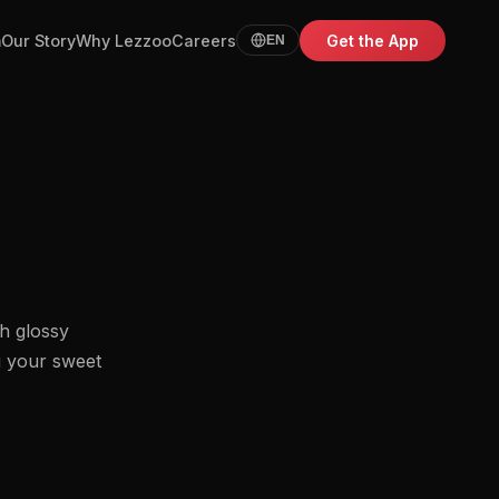
m
Our Story
Why Lezzoo
Careers
Get the App
EN
h glossy
g your sweet