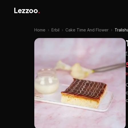
Lezzoo
.
Home
›
Erbil
›
Cake Time And Flower
›
Tralish
I
C
c
c