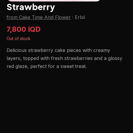
Strawberry
from Cake Time And Flower
·
Erbil
7,800 IQD
Out of stock
Delicious strawberry cake pieces with creamy
layers, topped with fresh strawberries and a glossy
red glaze, perfect for a sweet treat.