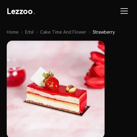
Lezzoo
.
Home
›
Erbil
›
Cake Time And Flower
›
Strawberry