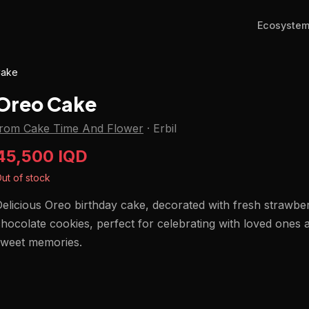
Ecosyste
Cake
Oreo Cake
from Cake Time And Flower
·
Erbil
45,500 IQD
ut of stock
elicious Oreo birthday cake, decorated with fresh strawbe
hocolate cookies, perfect for celebrating with loved ones
sweet memories.