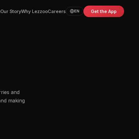
m
Our Story
Why Lezzoo
Careers
Get the App
EN
rries and
 and making