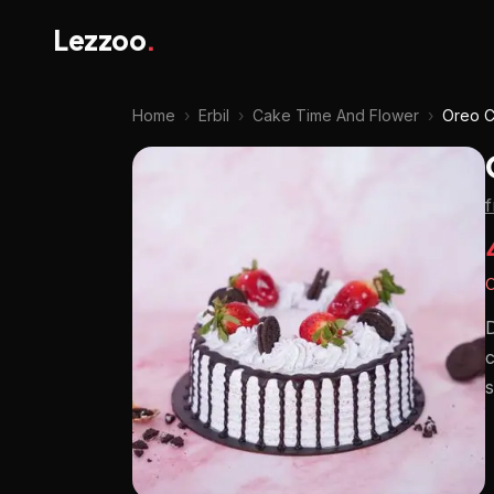
Lezzoo
.
Home
›
Erbil
›
Cake Time And Flower
›
Oreo 
O
D
c