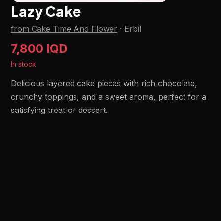
Lazy Cake
from Cake Time And Flower
·
Erbil
7,800 IQD
In stock
Delicious layered cake pieces with rich chocolate,
crunchy toppings, and a sweet aroma, perfect for a
satisfying treat or dessert.