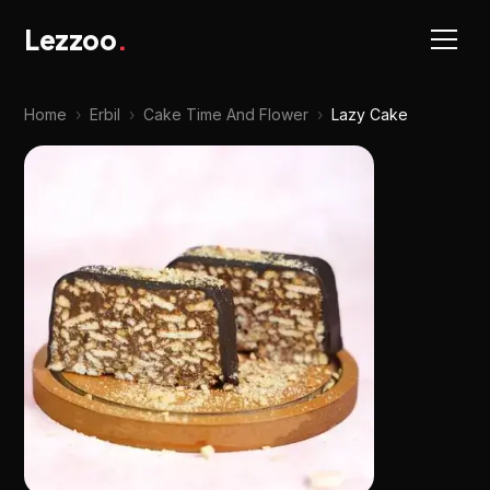
Lezzoo
.
Home
›
Erbil
›
Cake Time And Flower
›
Lazy Cake