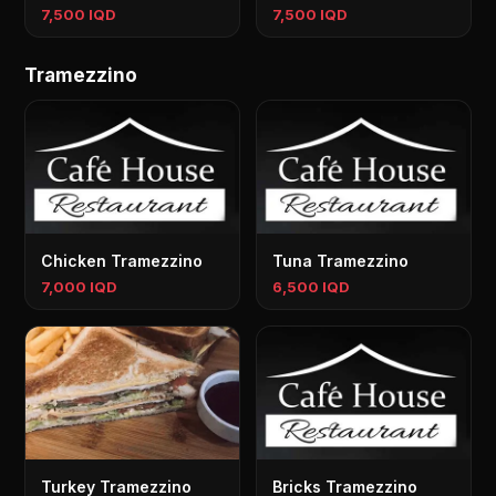
7,500 IQD
7,500 IQD
Tramezzino
Chicken Tramezzino
Tuna Tramezzino
7,000 IQD
6,500 IQD
Turkey Tramezzino
Bricks Tramezzino