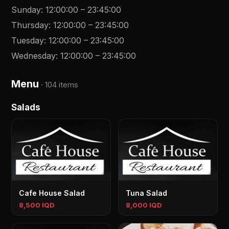
Sunday
:
12:00:00
–
23:45:00
Thursday
:
12:00:00
–
23:45:00
Tuesday
:
12:00:00
–
23:45:00
Wednesday
:
12:00:00
–
23:45:00
Menu
·
104 items
Salads
Cafe House Salad
Tuna Salad
8,500 IQD
8,000 IQD