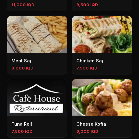
11,000 IQD
9,500 IQD
Meat Saj
Chicken Saj
9,000 IQD
7,500 IQD
Tuna Roll
Cheese Kofta
7,500 IQD
6,000 IQD