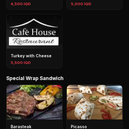
4,500 IQD
5,000 IQD
Turkey with Cheese
5,500 IQD
Special Wrap Sandwich
Barasteak
Picasso