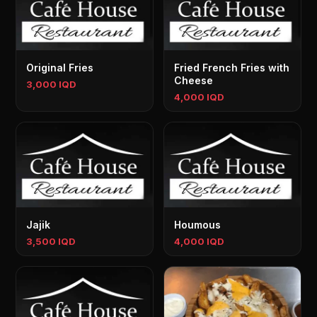
Original Fries
Fried French Fries with
Cheese
3,000 IQD
4,000 IQD
Jajik
Houmous
3,500 IQD
4,000 IQD