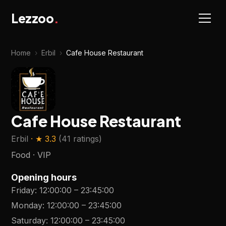
Lezzoo
.
Home
›
Erbil
›
Cafe House Restaurant
Cafe House Restaurant
Erbil
· ★
3.3
(
41 ratings
)
Food · VIP
Opening hours
Friday
:
12:00:00
–
23:45:00
Monday
:
12:00:00
–
23:45:00
Saturday
:
12:00:00
–
23:45:00