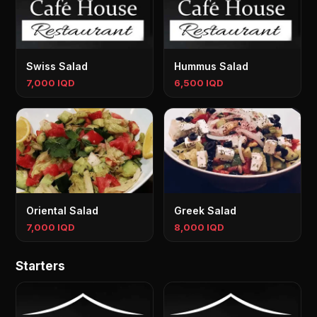
Swiss Salad
Hummus Salad
7,000 IQD
6,500 IQD
Oriental Salad
Greek Salad
7,000 IQD
8,000 IQD
Starters