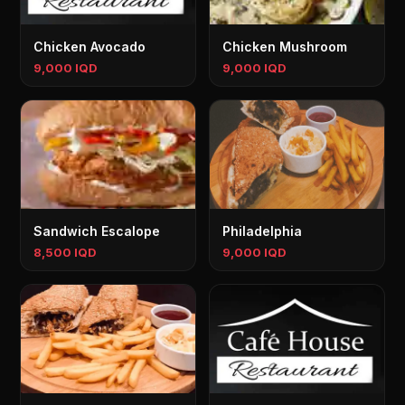
Chicken Avocado
Chicken Mushroom
9,000 IQD
9,000 IQD
Sandwich Escalope
Philadelphia
8,500 IQD
9,000 IQD