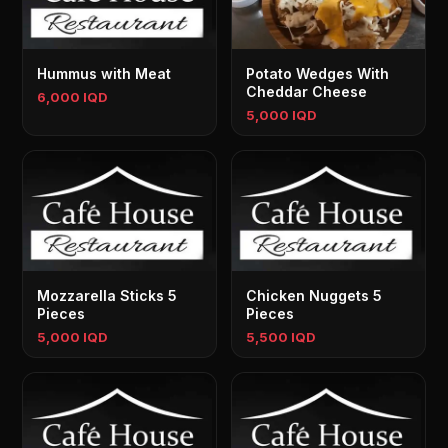
Hummus with Meat
Potato Wedges With
Cheddar Cheese
6,000 IQD
5,000 IQD
Mozzarella Sticks 5
Chicken Nuggets 5
Pieces
Pieces
5,000 IQD
5,500 IQD