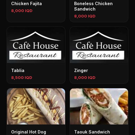
Chicken Fajita
Boneless Chicken
Sandwich
8,000 IQD
8,000 IQD
Tablia
Zinger
8,500 IQD
8,000 IQD
Original Hot Dog
Taouk Sandwich