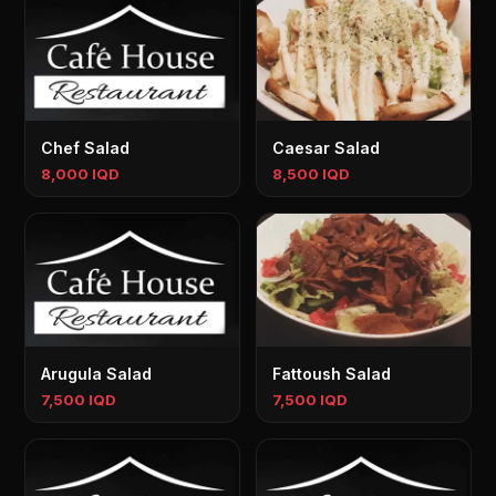
Chef Salad
Caesar Salad
8,000 IQD
8,500 IQD
Arugula Salad
Fattoush Salad
7,500 IQD
7,500 IQD