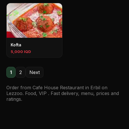
Kofta
5,000 IQD
1
2
Next
Order from Cafe House Restaurant in Erbil on
Lezzoo. Food, VIP . Fast delivery, menu, prices and
ratings.