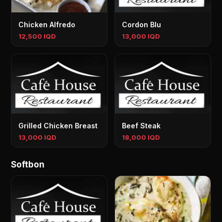
Chicken Alfredo
Cordon Blu
12,500 IQD
13,000 IQD
Grilled Chicken Breast
Beef Steak
13,000 IQD
18,000 IQD
Softbon