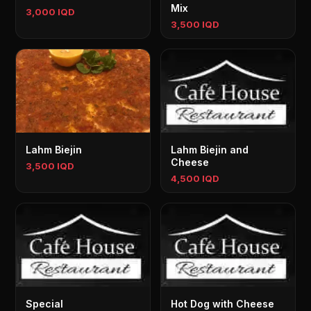
Mix
3,000 IQD
3,500 IQD
Lahm Biejin
Lahm Biejin and
Cheese
3,500 IQD
4,500 IQD
Special
Hot Dog with Cheese