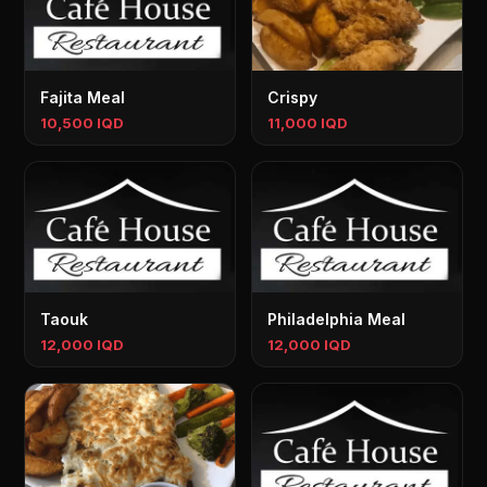
Fajita Meal
Crispy
10,500 IQD
11,000 IQD
Taouk
Philadelphia Meal
12,000 IQD
12,000 IQD