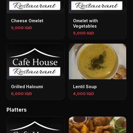
Cheese Omelet
Omelet with
Vegetables
5,000 IQD
5,000 IQD
Grilled Haloumi
Lentil Soup
6,000 IQD
4,000 IQD
Platters