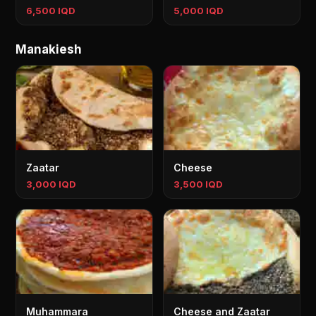
6,500 IQD
5,000 IQD
Manakiesh
Zaatar
Cheese
3,000 IQD
3,500 IQD
Muhammara
Cheese and Zaatar