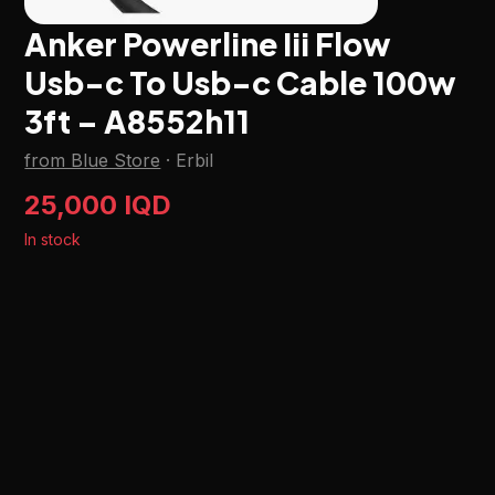
Anker Powerline Iii Flow
Usb-c To Usb-c Cable 100w
3ft – A8552h11
from Blue Store
·
Erbil
25,000 IQD
In stock