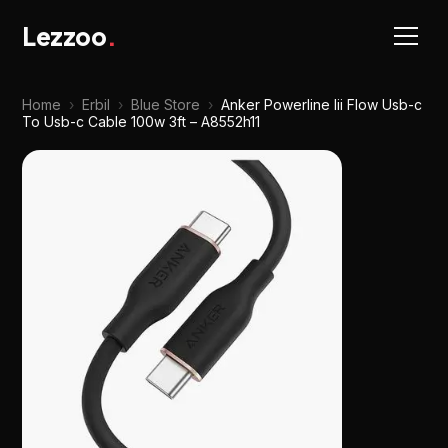
Lezzoo
.
Home
›
Erbil
›
Blue Store
›
Anker Powerline Iii Flow Usb-c
To Usb-c Cable 100w 3ft – A8552h11