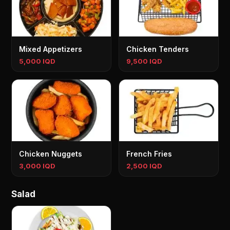
Mixed Appetizers
Chicken Tenders
5,000 IQD
9,500 IQD
Chicken Nuggets
French Fries
3,000 IQD
2,500 IQD
Salad