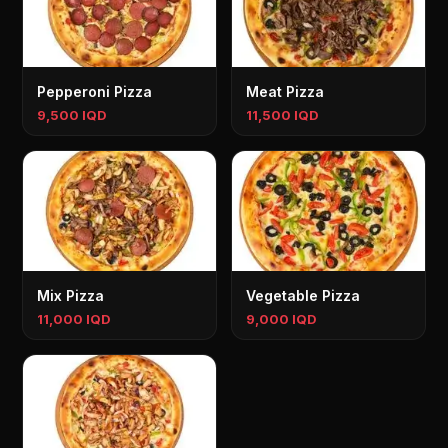
Pepperoni Pizza
Meat Pizza
9,500 IQD
11,500 IQD
Mix Pizza
Vegetable Pizza
11,000 IQD
9,000 IQD