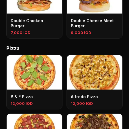
Double Chicken
Double Cheese Meet
Burger
Burger
7,000 IQD
9,000 IQD
Pizza
B & F Pizza
Alfredo Pizza
12,000 IQD
12,000 IQD