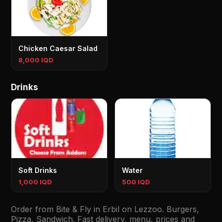
Chicken Caesar Salad
8,000 IQD
Drinks
Soft Drinks
Water
1,000 IQD
500 IQD
Order from Bite & Fly in Erbil on Lezzoo. Burgers,
Pizza, Sandwich. Fast delivery, menu, prices and