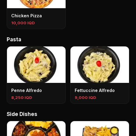
Chicken Pizza
10,000 IQD
Pasta
Penne Alfredo
Fettuccine Alfredo
8,250 IQD
9,000 IQD
Side Dishes