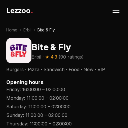
Lezzoo
.
Home
›
Erbil
›
Bite & Fly
Bite & Fly
Erbil
· ★
4.3
(
90 ratings
)
Burgers · Pizza · Sandwich · Food · New · VIP
Opening hours
Friday
:
16:00:00
–
02:00:00
Monday
:
11:00:00
–
02:00:00
Saturday
:
11:00:00
–
02:00:00
Sunday
:
11:00:00
–
02:00:00
Thursday
:
11:00:00
–
02:00:00