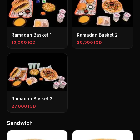
Ramadan Basket 1
Ramadan Basket 2
16,000 IQD
20,500 IQD
Ramadan Basket 3
27,000 IQD
Sandwich