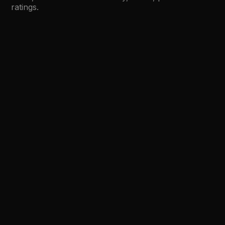
ratings.