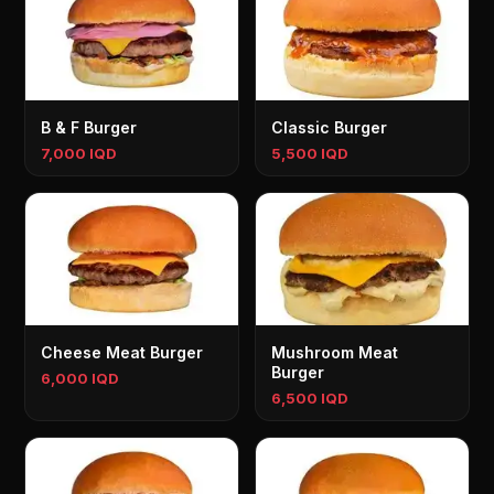
B & F Burger
Classic Burger
7,000 IQD
5,500 IQD
Cheese Meat Burger
Mushroom Meat
Burger
6,000 IQD
6,500 IQD