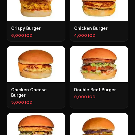
Crispy Burger
Chicken Burger
6,000 IQD
4,000 IQD
Chicken Cheese
Double Beef Burger
Burger
9,000 IQD
5,000 IQD