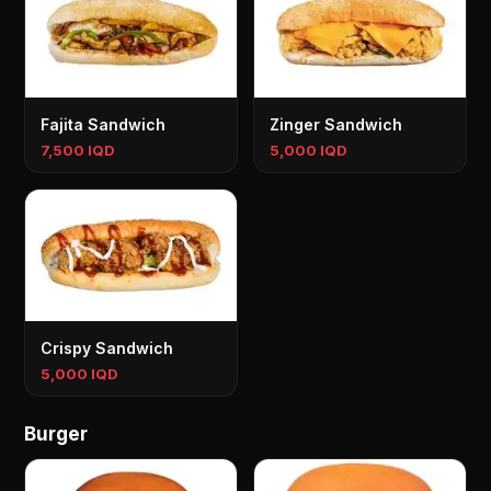
Fajita Sandwich
Zinger Sandwich
7,500 IQD
5,000 IQD
Crispy Sandwich
5,000 IQD
Burger