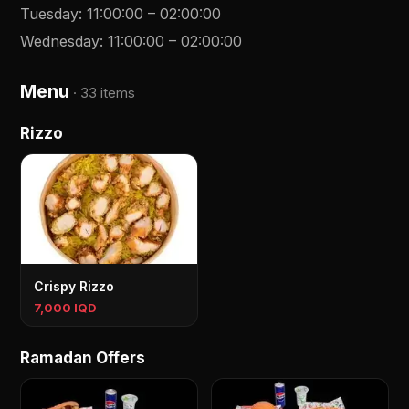
Tuesday
:
11:00:00
–
02:00:00
Wednesday
:
11:00:00
–
02:00:00
Menu
·
33 items
Rizzo
Crispy Rizzo
7,000 IQD
Ramadan Offers