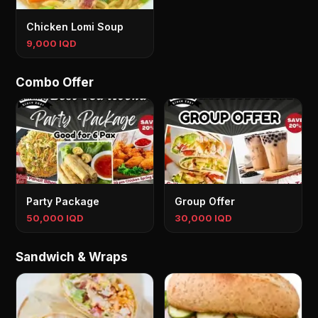
Chicken Lomi Soup
9,000 IQD
Combo Offer
Party Package
Group Offer
50,000 IQD
30,000 IQD
Sandwich & Wraps