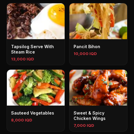
Tapsilog Serve With
Pancit Bihon
Steam Rice
10,000 IQD
13,000 IQD
Sauteed Vegetables
Sweet & Spicy
Chicken Wings
8,000 IQD
7,000 IQD