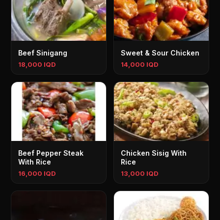
Beef Sinigang
Sweet & Sour Chicken
18,000 IQD
14,000 IQD
Beef Pepper Steak
Chicken Sisig With
With Rice
Rice
16,000 IQD
13,000 IQD