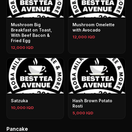
Mushroom Big
Mushroom Omelette
Breakfast on Toast,
with Avocado
With Beef Bacon &
12,000 IQD
Fried Egg
12,000 IQD
Satzuka
Hash Brown Potato
Rosti
10,000 IQD
5,000 IQD
Pancake