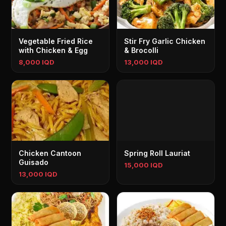
Vegetable Fried Rice
Stir Fry Garlic Chicken
with Chicken & Egg
& Brocolli
8,000 IQD
13,000 IQD
Chicken Cantoon
Spring Roll Lauriat
Guisado
15,000 IQD
13,000 IQD