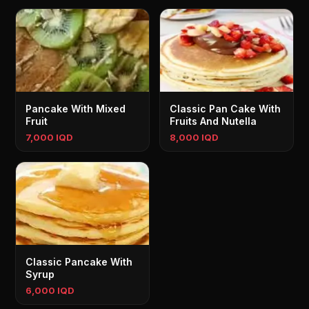
Pancake With Mixed
Classic Pan Cake With
Fruit
Fruits And Nutella
7,000 IQD
8,000 IQD
Classic Pancake With
Syrup
6,000 IQD