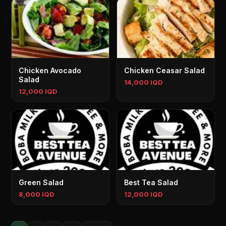
Chicken Avocado
Chicken Ceasar Salad
Salad
14,000 IQD
12,000 IQD
Green Salad
Best Tea Salad
8,000 IQD
12,000 IQD