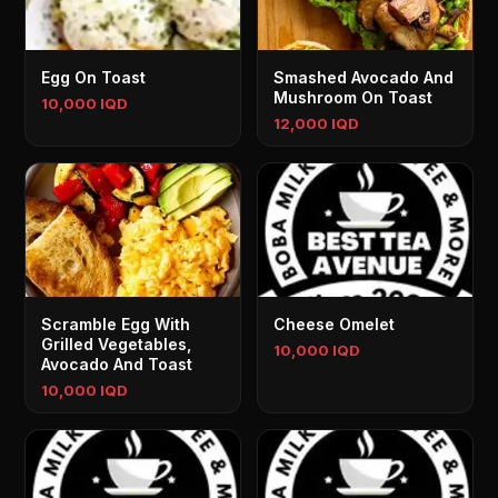
Egg On Toast
Smashed Avocado And
Mushroom On Toast
10,000 IQD
12,000 IQD
Scramble Egg With
Cheese Omelet
Grilled Vegetables,
10,000 IQD
Avocado And Toast
10,000 IQD