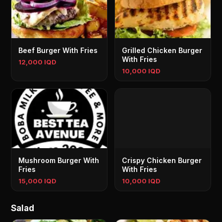
Beef Burger With Fries
Grilled Chicken Burger
With Fries
12,000 IQD
10,000 IQD
Mushroom Burger With
Crispy Chicken Burger
Fries
With Fries
15,000 IQD
10,000 IQD
Salad