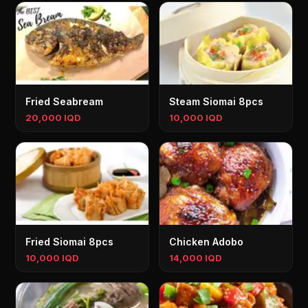
Fried Seabream
Steam Siomai 8pcs
20,000 IQD
10,000 IQD
Fried Siomai 8pcs
Chicken Adobo
10,000 IQD
14,000 IQD