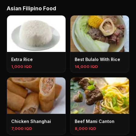
Asian Filipino Food
Extra Rice
Best Bulalo With Rice
1,000 IQD
14,000 IQD
Chicken Shanghai
Beef Mami Canton
7,000 IQD
8,000 IQD