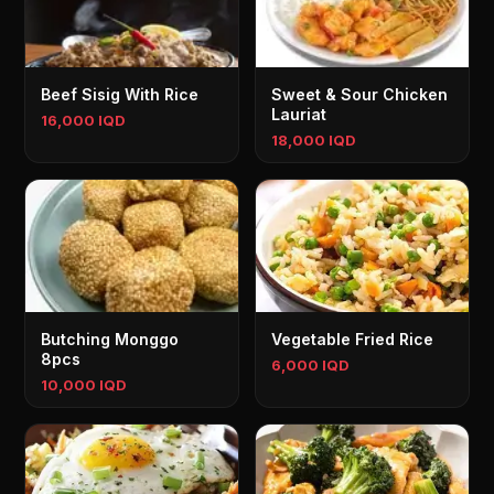
Beef Sisig With Rice
Sweet & Sour Chicken
Lauriat
16,000 IQD
18,000 IQD
Butching Monggo
Vegetable Fried Rice
8pcs
6,000 IQD
10,000 IQD