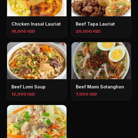
Chicken Inasal Lauriat
Beef Tapa Lauriat
18,000 IQD
20,000 IQD
Beef Lomi Soup
Beef Mami Sotanghon
12,000 IQD
7,000 IQD