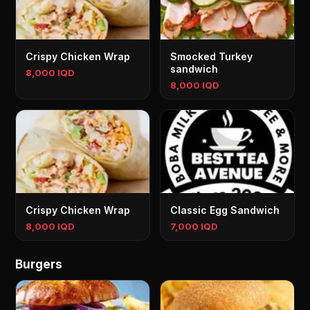
Crispy Chicken Wrap
Smocked Turkey
sandwich
8,000 IQD
8,000 IQD
Crispy Chicken Wrap
Classic Egg Sandwich
8,000 IQD
7,000 IQD
Burgers