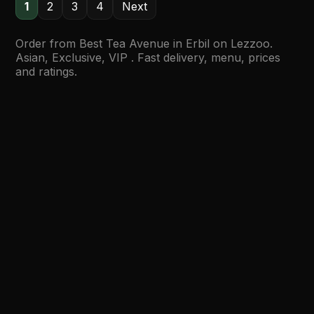
1
2
3
4
Next
Order from Best Tea Avenue in Erbil on Lezzoo.
Asian, Exclusive, VIP . Fast delivery, menu, prices
and ratings.