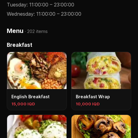
Tuesday
:
11:00:00
–
23:00:00
Wednesday
:
11:00:00
–
23:00:00
Menu
·
202 items
Breakfast
English Breakfast
Breakfast Wrap
15,000 IQD
10,000 IQD