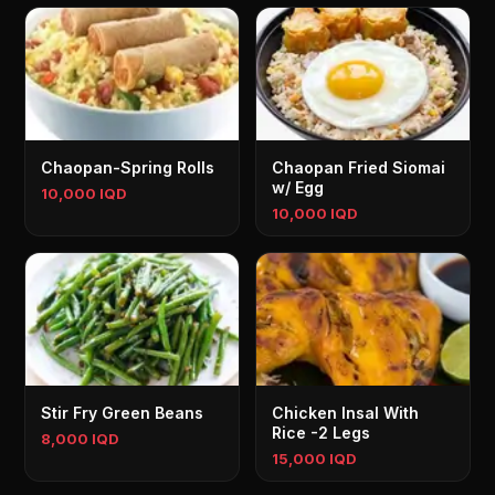
Chaopan-Spring Rolls
Chaopan Fried Siomai
w/ Egg
10,000 IQD
10,000 IQD
Stir Fry Green Beans
Chicken Insal With
Rice -2 Legs
8,000 IQD
15,000 IQD