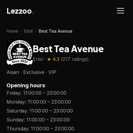
Lezzoo
.
Home
›
Erbil
›
Best Tea Avenue
Best Tea Avenue
Erbil
· ★
4.3
(
217 ratings
)
Asian · Exclusive · VIP
Opening hours
Friday
:
11:00:00
–
23:00:00
Monday
:
11:00:00
–
23:00:00
Saturday
:
11:00:00
–
23:00:00
Sunday
:
11:00:00
–
23:00:00
Thursday
:
11:00:00
–
23:00:00