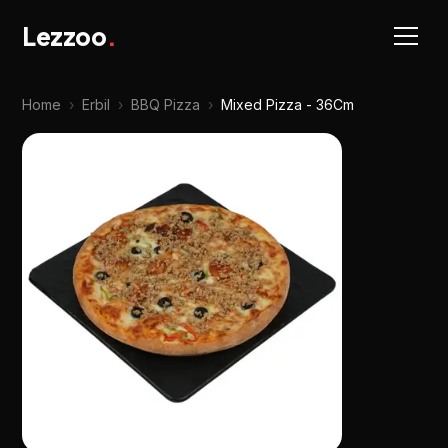
Lezzoo
.
Home
›
Erbil
›
BBQ Pizza
›
Mixed Pizza - 36Cm