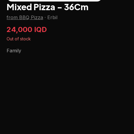
Mixed Pizza - 36Cm
from BBQ Pizza
·
Erbil
24,000 IQD
Out of stock
Family