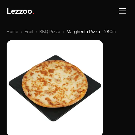
Lezzoo
.
Home
›
Erbil
›
BBQ Pizza
›
Margherita Pizza - 28Cm