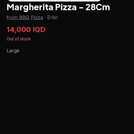
Margherita Pizza - 28Cm
from BBQ Pizza
·
Erbil
14,000 IQD
Out of stock
Large