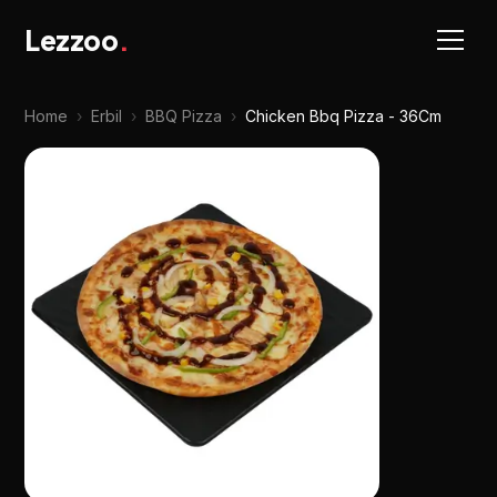
Lezzoo
.
Home
›
Erbil
›
BBQ Pizza
›
Chicken Bbq Pizza - 36Cm