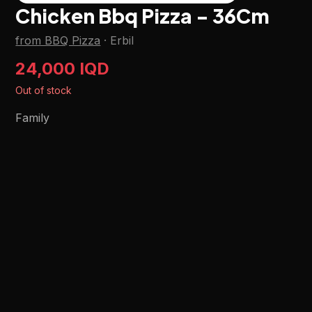
Chicken Bbq Pizza - 36Cm
from BBQ Pizza
·
Erbil
24,000 IQD
Out of stock
Family