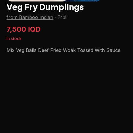
Veg Fry Dumplings
from Bamboo Indian
·
Erbil
7,500 IQD
In stock
Mix Veg Balls Deef Fried Woak Tossed With Sauce