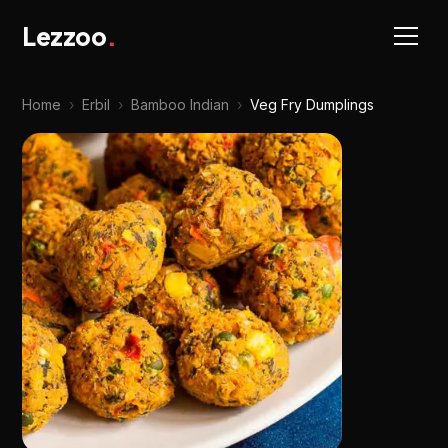
Lezzoo
.
Home
›
Erbil
›
Bamboo Indian
›
Veg Fry Dumplings