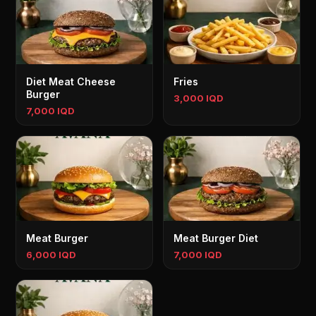
Diet Meat Cheese
Fries
Burger
3,000 IQD
7,000 IQD
Meat Burger
Meat Burger Diet
6,000 IQD
7,000 IQD