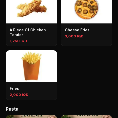
A Piece Of Chicken
Cheese Fries
Tender
3,000 IQD
1,250 IQD
Fries
2,000 IQD
Pasta