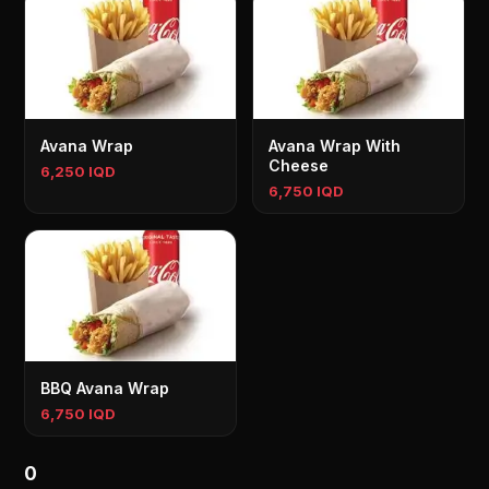
Avana Wrap
Avana Wrap With
Cheese
6,250 IQD
6,750 IQD
BBQ Avana Wrap
6,750 IQD
0