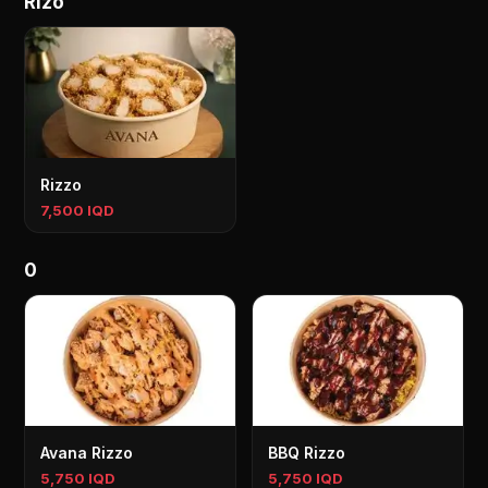
Rizo
Rizzo
7,500 IQD
0
Avana Rizzo
BBQ Rizzo
5,750 IQD
5,750 IQD