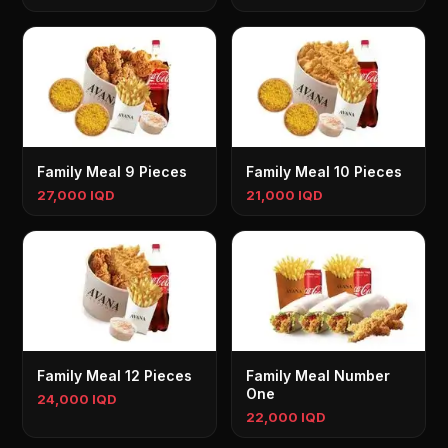
Family Meal 9 Pieces
Family Meal 10 Pieces
27,000 IQD
21,000 IQD
Family Meal 12 Pieces
Family Meal Number
One
24,000 IQD
22,000 IQD