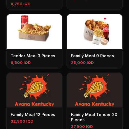
8,750 IQD
Tender Meal 3 Pieces
Family Meal 9 Pieces
6,500 IQD
25,000 IQD
Family Meal 12 Pieces
Family Meal Tender 20
Pieces
32,500 IQD
27,500 IQD