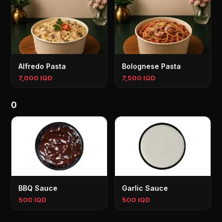
Alfredo Pasta
Bolognese Pasta
7,000 IQD
7,500 IQD
0
BBQ Sauce
Garlic Sauce
500 IQD
500 IQD