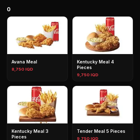
0
Avana Meal
Kentucky Meal 4
Pieces
8,750 IQD
9,750 IQD
Kentucky Meal 3
Tender Meal 5 Pieces
Pieces
9,750 IQD