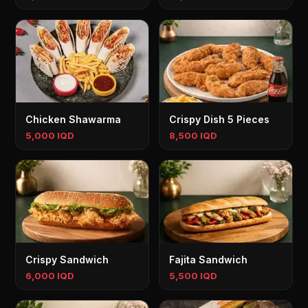
Chicken Shawarma
Crispy Dish 5 Pieces
5,000 IQD
8,500 IQD
Crispy Sandwich
Fajita Sandwich
6,000 IQD
5,500 IQD