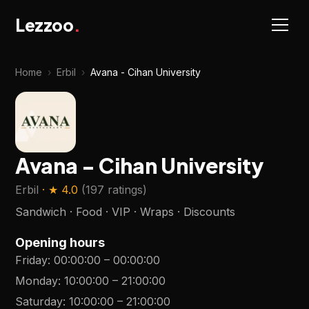
Lezzoo
.
Home
›
Erbil
›
Avana - Cihan University
Avana - Cihan University
Erbil
· ★
4.0
(
197 ratings
)
Sandwich · Food · VIP · Wraps · Discounts
Opening hours
Friday
:
00:00:00
–
00:00:00
Monday
:
10:00:00
–
21:00:00
Saturday
:
10:00:00
–
21:00:00