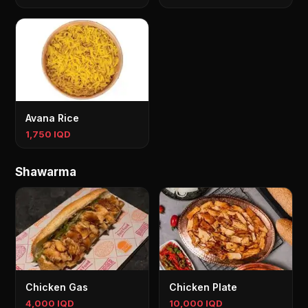
Avana Rice
1,750 IQD
Shawarma
Chicken Gas
Chicken Plate
4,000 IQD
10,000 IQD