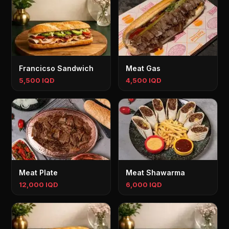
Francicso Sandwich
Meat Gas
5,500 IQD
4,500 IQD
Meat Plate
Meat Shawarma
12,000 IQD
6,000 IQD