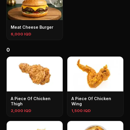
Meat Cheese Burger
6,000 IQD
0
A Piece Of Chicken
A Piece Of Chicken
Thigh
Wing
2,000 IQD
1,500 IQD