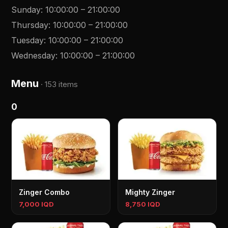
Sunday
:
10:00:00
–
21:00:00
Thursday
:
10:00:00
–
21:00:00
Tuesday
:
10:00:00
–
21:00:00
Wednesday
:
10:00:00
–
21:00:00
Menu
·
153 items
0
Zinger Combo
Mighty Zinger
7,000 IQD
8,750 IQD