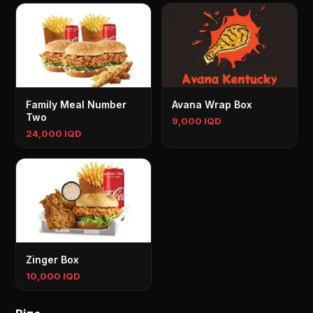
Family Meal Number
Avana Wrap Box
Two
9,000 IQD
24,000 IQD
Zinger Box
10,000 IQD