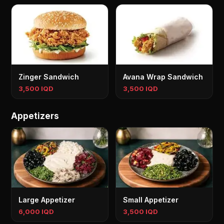
Zinger Sandwich
Avana Wrap Sandwich
3,500 IQD
3,500 IQD
Appetizers
Large Appetizer
Small Appetizer
6,000 IQD
3,500 IQD