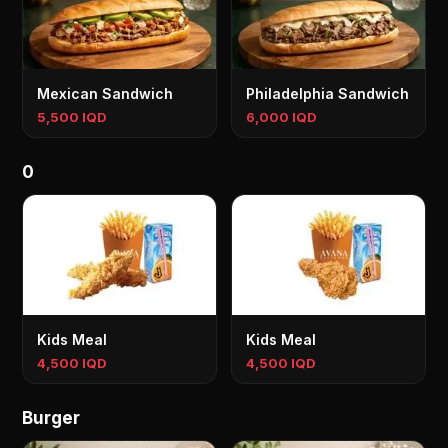
Mexican Sandwich
Philadelphia Sandwich
5,500 IQD
6,000 IQD
0
Kids Meal
Kids Meal
4,500 IQD
4,500 IQD
Burger