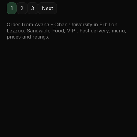
1
2
3
Next
Order from Avana - Cihan University in Erbil on
Lezzoo. Sandwich, Food, VIP . Fast delivery, menu,
prices and ratings.