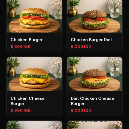
Chicken Burger
Chicken Burger Diet
5,500 IQD
6,000 IQD
Chicken Cheese
Diet Chicken Cheese
Burger
Burger
5,500 IQD
6,000 IQD