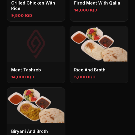
Grilled Chicken With
Fired Meat With Qalia
Rice
14,000 IQD
9,500 IQD
Meat Tashreb
Rice And Broth
14,000 IQD
5,000 IQD
Biryani And Broth