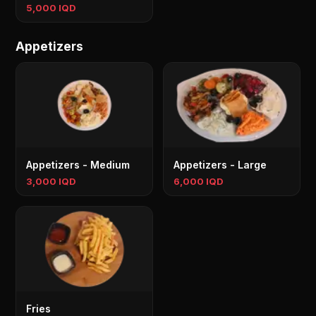
5,000 IQD
Appetizers
Appetizers - Medium
Appetizers - Large
3,000 IQD
6,000 IQD
Fries