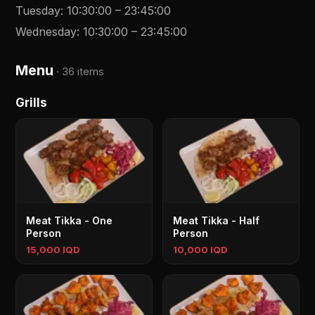
Tuesday
:
10:30:00
–
23:45:00
Wednesday
:
10:30:00
–
23:45:00
Menu
·
36 items
Grills
Meat Tikka - One
Meat Tikka - Half
Person
Person
15,000 IQD
10,000 IQD