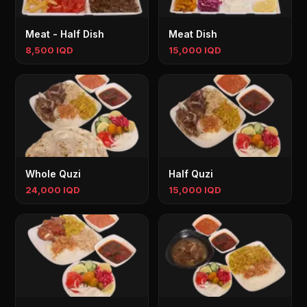
Meat - Half Dish
Meat Dish
8,500 IQD
15,000 IQD
Whole Quzi
Half Quzi
24,000 IQD
15,000 IQD