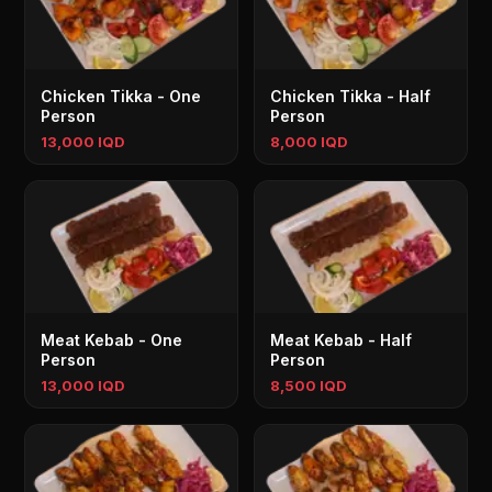
Chicken Tikka - One
Chicken Tikka - Half
Person
Person
13,000 IQD
8,000 IQD
Meat Kebab - One
Meat Kebab - Half
Person
Person
13,000 IQD
8,500 IQD