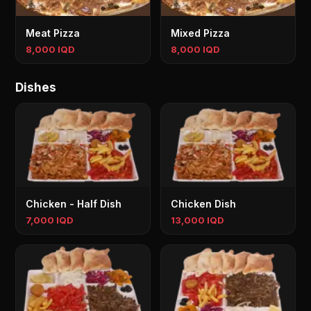
Meat Pizza
Mixed Pizza
8,000 IQD
8,000 IQD
Dishes
Chicken - Half Dish
Chicken Dish
7,000 IQD
13,000 IQD