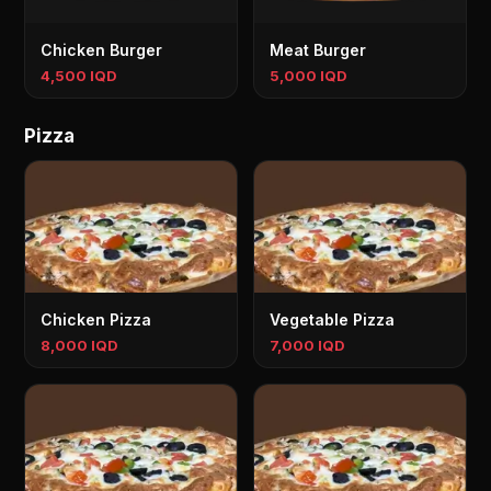
Chicken Burger
Meat Burger
4,500 IQD
5,000 IQD
Pizza
Chicken Pizza
Vegetable Pizza
8,000 IQD
7,000 IQD