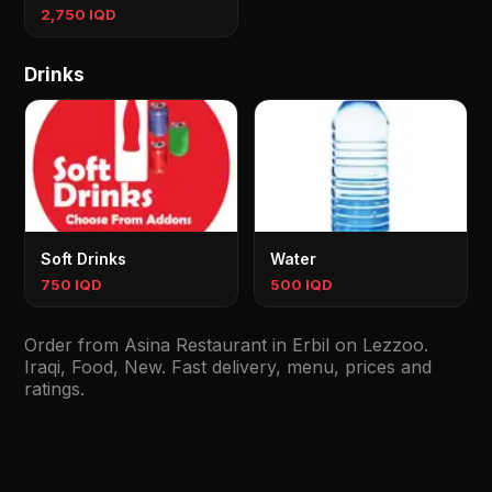
2,750 IQD
Drinks
Soft Drinks
Water
750 IQD
500 IQD
Order from Asina Restaurant in Erbil on Lezzoo.
Iraqi, Food, New. Fast delivery, menu, prices and
ratings.