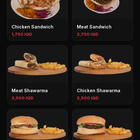
Chicken Sandwich
Meat Sandwich
1,750 IQD
2,750 IQD
Meat Shawarma
Chicken Shawarma
3,500 IQD
2,500 IQD