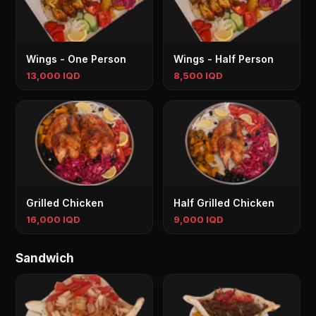
Wings - One Person
Wings - Half Person
13,000 IQD
8,500 IQD
Grilled Chicken
Half Grilled Chicken
16,000 IQD
9,000 IQD
Sandwich