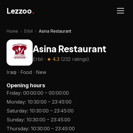
Lezzoo
.
Home
›
Erbil
›
Asina Restaurant
Asina Restaurant
Erbil
· ★
4.3
(
232 ratings
)
Iraqi · Food · New
Opening hours
Friday
:
00:00:00
–
00:00:00
Monday
:
10:30:00
–
23:45:00
Saturday
:
10:30:00
–
23:45:00
Sunday
:
10:30:00
–
23:45:00
Thursday
:
10:30:00
–
23:45:00