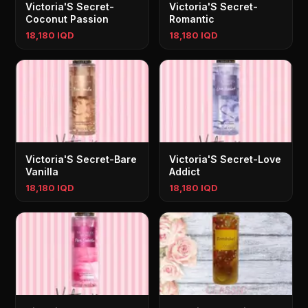
Victoria'S Secret-
Victoria'S Secret-
Coconut Passion
Romantic
18,180 IQD
18,180 IQD
Victoria'S Secret-Bare
Victoria'S Secret-Love
Vanilla
Addict
18,180 IQD
18,180 IQD