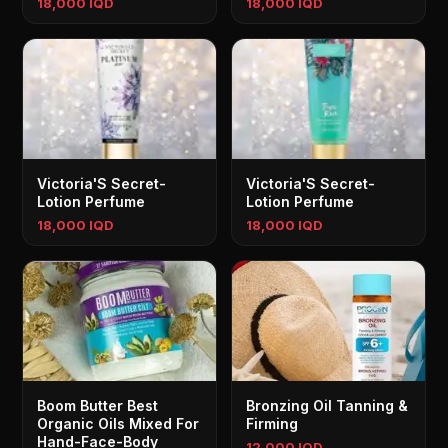
18,000 IQD
18,000 IQD
Victoria'S Secret-
Victoria'S Secret-
Lotion Perfume
Lotion Perfume
18,000 IQD
18,000 IQD
Boom Butter Best
Bronzing Oil Tanning &
Organic Oils Mixed For
Firming
Hand-Face-Body
12,000 IQD