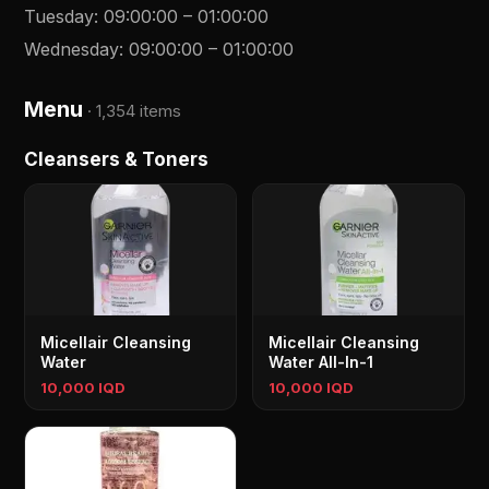
Tuesday
:
09:00:00
–
01:00:00
Wednesday
:
09:00:00
–
01:00:00
Menu
·
1,354 items
Cleansers & Toners
Micellair Cleansing
Micellair Cleansing
Water
Water All-In-1
10,000 IQD
10,000 IQD