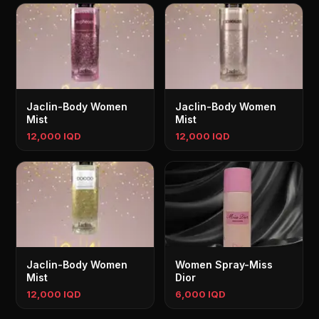
Jaclin-Body Women
Jaclin-Body Women
Mist
Mist
12,000 IQD
12,000 IQD
Jaclin-Body Women
Women Spray-Miss
Mist
Dior
12,000 IQD
6,000 IQD