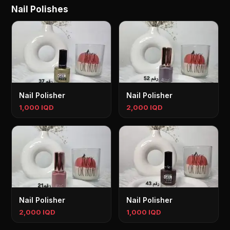
Nail Polishes
Nail Polisher
Nail Polisher
1,000 IQD
2,000 IQD
Nail Polisher
Nail Polisher
2,000 IQD
1,000 IQD