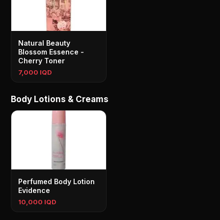
Natural Beauty
Blossom Essence -
Cherry Toner
7,000 IQD
Body Lotions & Creams
Perfumed Body Lotion
Evidence
10,000 IQD