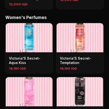
12,000 IQD
Women's Perfumes
Victoria'S Secret-
Victoria'S Secret-
Aqua Kiss
Temptation
18,180 IQD
18,180 IQD