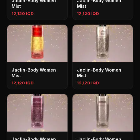
Jaclin-Body Women
Jaclin-Body Women
Mist
Mist
12,120 IQD
12,120 IQD
Jaclin-Body Women
Jaclin-Body Women
Mist
Mist
12,120 IQD
12,120 IQD
Jaclin-Body Women
Jaclin-Body Women