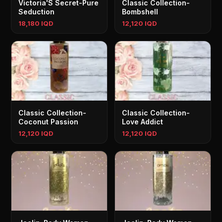
Victoria'S Secret-Pure
Classic Collection-
Seduction
Bombshell
18,180 IQD
12,120 IQD
Classic Collection-
Classic Collection-
Coconut Passion
Love Addict
12,120 IQD
12,120 IQD