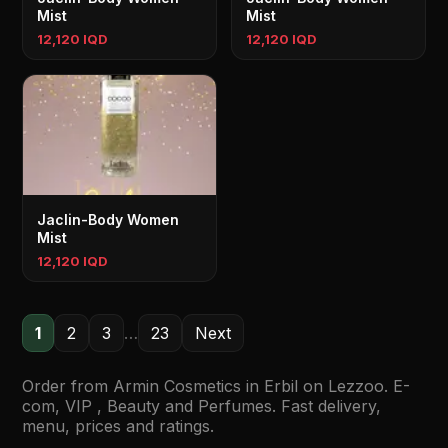
Mist
Mist
12,120 IQD
12,120 IQD
Jaclin-Body Women
Mist
12,120 IQD
1
2
3
…
23
Next
Order from Armin Cosmetics in Erbil on Lezzoo. E-
com, VIP , Beauty and Perfumes. Fast delivery,
menu, prices and ratings.