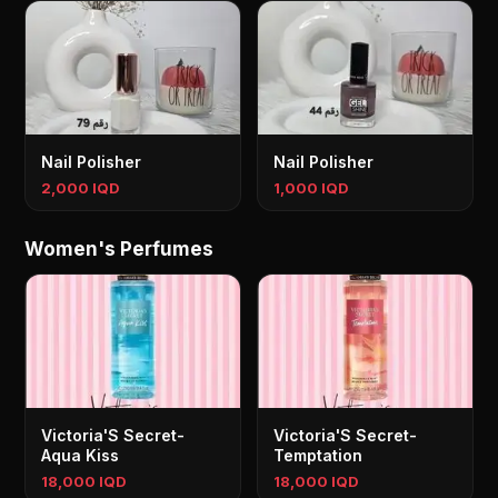
Nail Polisher
Nail Polisher
2,000 IQD
1,000 IQD
Women's Perfumes
Victoria'S Secret-
Victoria'S Secret-
Aqua Kiss
Temptation
18,000 IQD
18,000 IQD