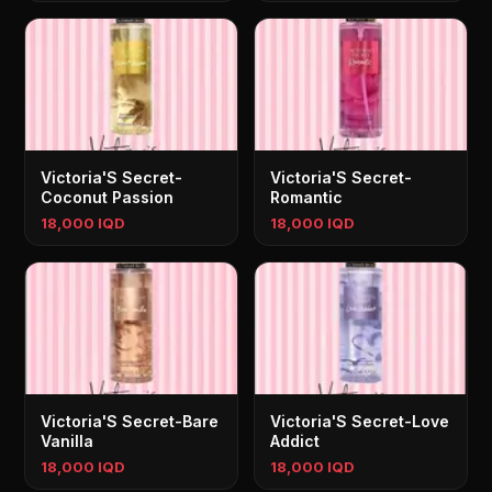
Victoria'S Secret-
Victoria'S Secret-
Coconut Passion
Romantic
18,000 IQD
18,000 IQD
Victoria'S Secret-Bare
Victoria'S Secret-Love
Vanilla
Addict
18,000 IQD
18,000 IQD