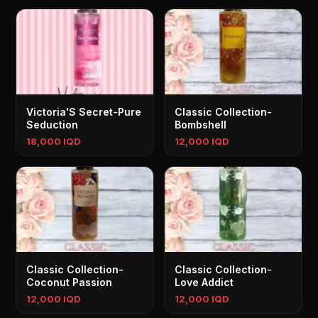
Victoria'S Secret-Pure
Classic Collection-
Seduction
Bombshell
18,000 IQD
12,000 IQD
Classic Collection-
Classic Collection-
Coconut Passion
Love Addict
12,000 IQD
12,000 IQD