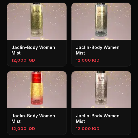
Jaclin-Body Women
Jaclin-Body Women
Mist
Mist
12,000 IQD
12,000 IQD
Jaclin-Body Women
Jaclin-Body Women
Mist
Mist
12,000 IQD
12,000 IQD