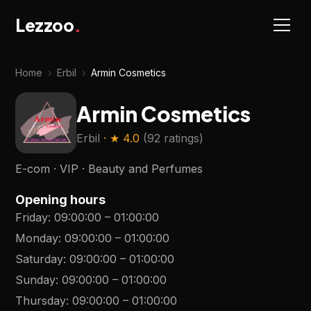
Lezzoo
.
Home
›
Erbil
›
Armin Cosmetics
Armin Cosmetics
Erbil
· ★
4.0
(
92 ratings
)
E-com · VIP · Beauty and Perfumes
Opening hours
Friday
:
09:00:00
–
01:00:00
Monday
:
09:00:00
–
01:00:00
Saturday
:
09:00:00
–
01:00:00
Sunday
:
09:00:00
–
01:00:00
Thursday
:
09:00:00
–
01:00:00