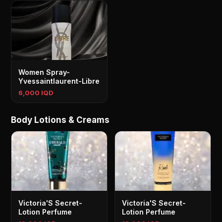
Women Spray-
Yvessaintlaurent-Libre
6,000 IQD
Body Lotions & Creams
Victoria'S Secret-
Victoria'S Secret-
Lotion Perfume
Lotion Perfume