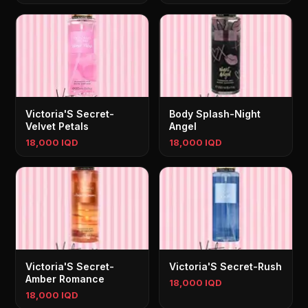
Victoria'S Secret-
Body Splash-Night
Velvet Petals
Angel
18,000 IQD
18,000 IQD
Victoria'S Secret-
Victoria'S Secret-Rush
Amber Romance
18,000 IQD
18,000 IQD