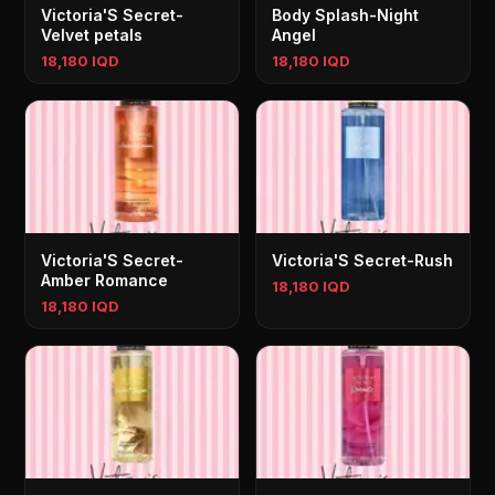
Victoria'S Secret-
Body Splash-Night
Velvet petals
Angel
18,180 IQD
18,180 IQD
Victoria'S Secret-
Victoria'S Secret-Rush
Amber Romance
18,180 IQD
18,180 IQD