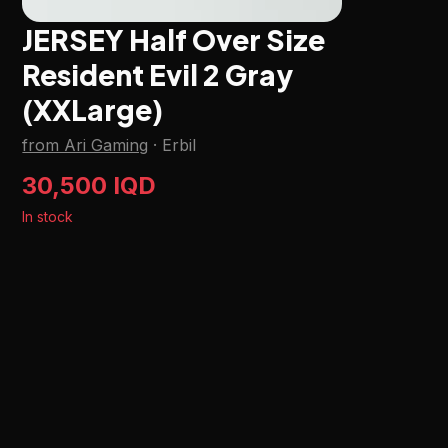
JERSEY Half Over Size
Resident Evil 2 Gray
(XXLarge)
from Ari Gaming
·
Erbil
30,500 IQD
In stock