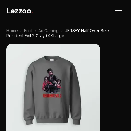
Lezzoo
.
Home
›
Erbil
›
Ari Gaming
›
JERSEY Half Over Size
Resident Evil 2 Gray (XXLarge)