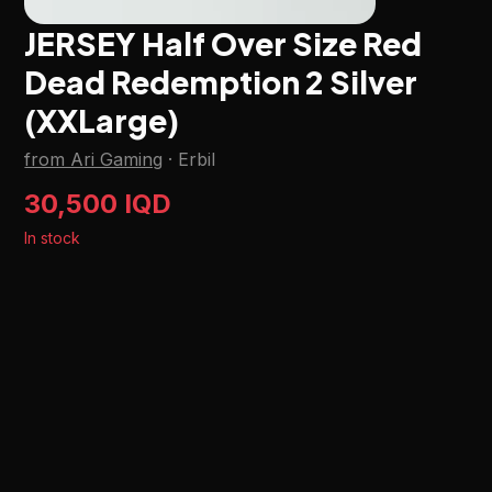
JERSEY Half Over Size Red
Dead Redemption 2 Silver
(XXLarge)
from Ari Gaming
·
Erbil
30,500 IQD
In stock