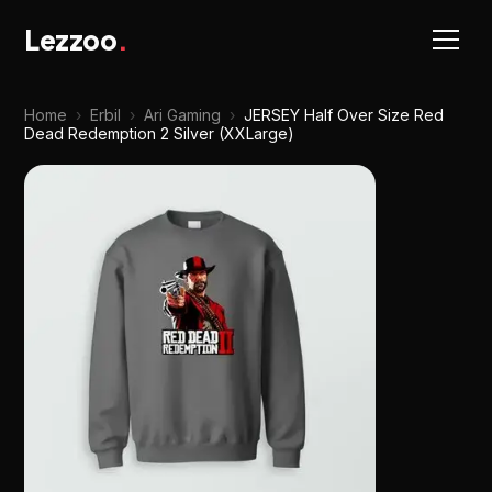
Lezzoo
.
Home
›
Erbil
›
Ari Gaming
›
JERSEY Half Over Size Red
Dead Redemption 2 Silver (XXLarge)