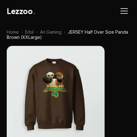
Lezzoo
.
Home
›
Erbil
›
Ari Gaming
›
JERSEY Half Over Size Panda
Brown (XXLarge)