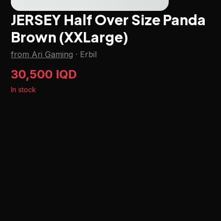
JERSEY Half Over Size Panda
Brown (XXLarge)
from Ari Gaming
·
Erbil
30,500 IQD
In stock