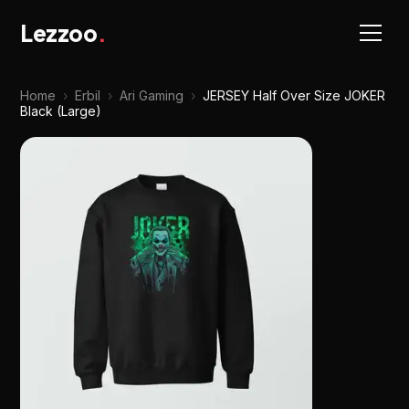
Lezzoo
.
Home
›
Erbil
›
Ari Gaming
›
JERSEY Half Over Size JOKER
Black (Large)