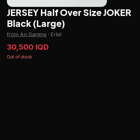
JERSEY Half Over Size JOKER
Black (Large)
from Ari Gaming
·
Erbil
30,500 IQD
Out of stock