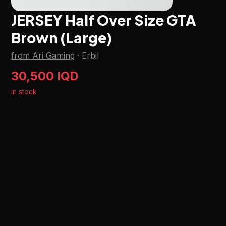
JERSEY Half Over Size GTA
Brown (Large)
from Ari Gaming
·
Erbil
30,500 IQD
In stock