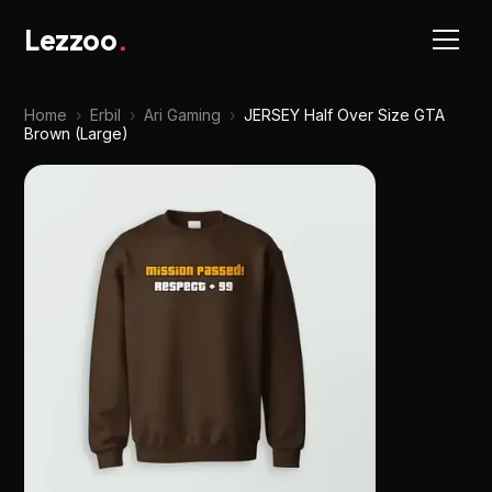
Lezzoo
.
Home
›
Erbil
›
Ari Gaming
›
JERSEY Half Over Size GTA
Brown (Large)