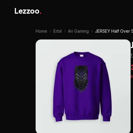
Lezzoo
.
Home
›
Erbil
›
Ari Gaming
›
JERSEY Half Over S
I