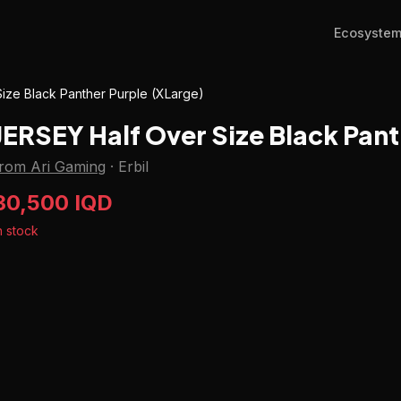
Ecosyste
ize Black Panther Purple (XLarge)
JERSEY Half Over Size Black Pant
from Ari Gaming
·
Erbil
30,500 IQD
n stock