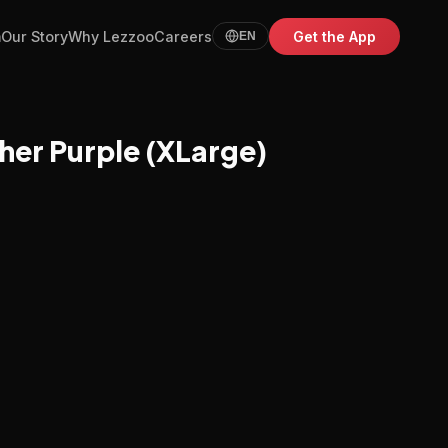
m
Our Story
Why Lezzoo
Careers
Get the App
EN
her Purple (XLarge)