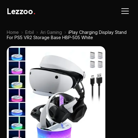
Lezzoo
.
Home
›
Erbil
›
Ari Gaming
›
iPlay Charging Display Stand
For PS5 VR2 Storage Base HBP-505 White