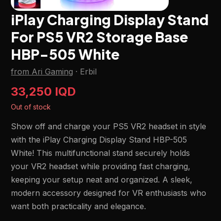
iPlay Charging Display Stand
For PS5 VR2 Storage Base
HBP-505 White
from Ari Gaming
·
Erbil
33,250 IQD
Out of stock
Show off and charge your PS5 VR2 headset in style
with the iPlay Charging Display Stand HBP-505
White! This multifunctional stand securely holds
your VR2 headset while providing fast charging,
keeping your setup neat and organized. A sleek,
modern accessory designed for VR enthusiasts who
want both practicality and elegance.