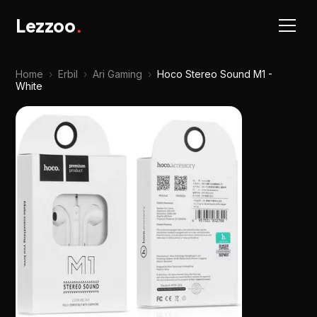
Lezzoo
.
Home
›
Erbil
›
Ari Gaming
›
Hoco Stereo Sound M1 -
White