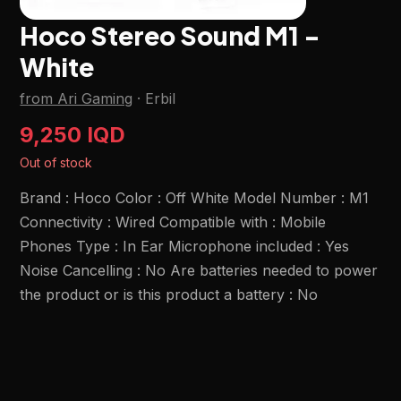
Hoco Stereo Sound M1 -
White
from Ari Gaming
·
Erbil
9,250 IQD
Out of stock
Brand : Hoco Color : Off White Model Number : M1
Connectivity : Wired Compatible with : Mobile
Phones Type : In Ear Microphone included : Yes
Noise Cancelling : No Are batteries needed to power
the product or is this product a battery : No