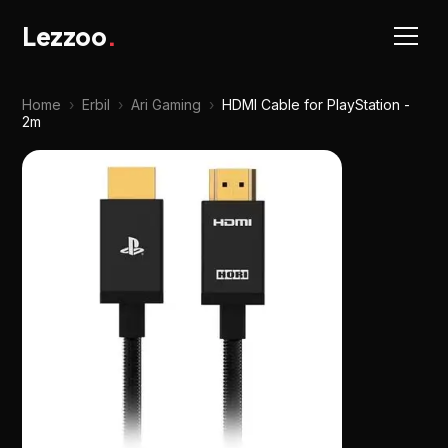
Lezzoo
.
Home
›
Erbil
›
Ari Gaming
›
HDMI Cable for PlayStation -
2m