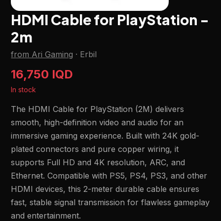
HDMI Cable for PlayStation -
2m
from Ari Gaming
·
Erbil
16,750 IQD
In stock
The HDMI Cable for PlayStation (2M) delivers
smooth, high-definition video and audio for an
immersive gaming experience. Built with 24K gold-
plated connectors and pure copper wiring, it
supports Full HD and 4K resolution, ARC, and
Ethernet. Compatible with PS5, PS4, PS3, and other
HDMI devices, this 2-meter durable cable ensures
fast, stable signal transmission for flawless gameplay
and entertainment.