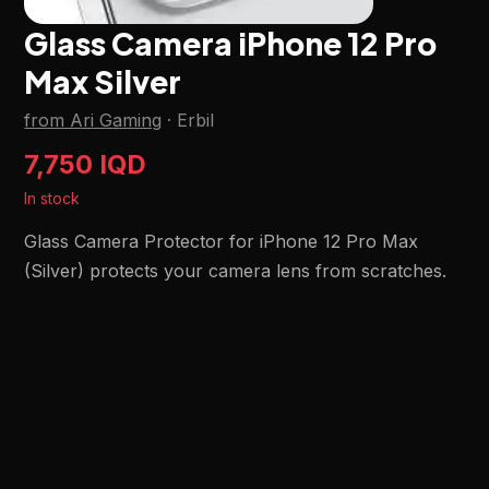
Glass Camera iPhone 12 Pro
Max Silver
from Ari Gaming
·
Erbil
7,750 IQD
In stock
Glass Camera Protector for iPhone 12 Pro Max
(Silver) protects your camera lens from scratches.