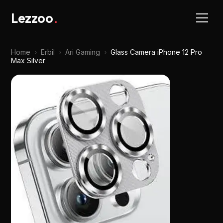
Lezzoo
.
Home
›
Erbil
›
Ari Gaming
›
Glass Camera iPhone 12 Pro
Max Silver