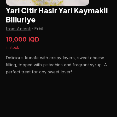
Yari Citir Hasir Yari Kaymakli
Billuriye
from Antepli
·
Erbil
10,000 IQD
In stock
Delicious kunafe with crispy layers, sweet cheese
filling, topped with pistachios and fragrant syrup. A
perfect treat for any sweet lover!