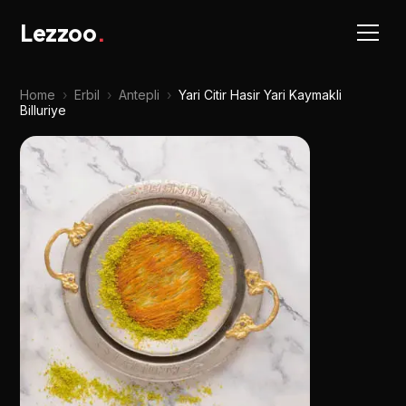
Lezzoo
.
Home
›
Erbil
›
Antepli
›
Yari Citir Hasir Yari Kaymakli
Billuriye