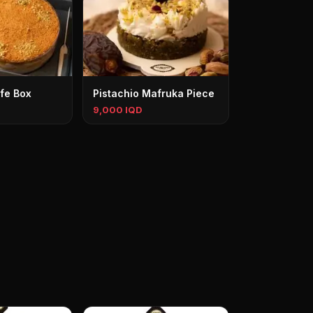
fe Box
Pistachio Mafruka Piece
9,000 IQD