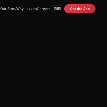
m
Our Story
Why Lezzoo
Careers
Get the App
EN