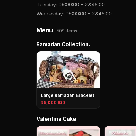
Tuesday
:
09:00:00
–
22:45:00
Wednesday
:
09:00:00
–
22:45:00
Menu
·
509 items
Ramadan Collection.
Large Ramadan Bracelet
95,000 IQD
Valentine Cake