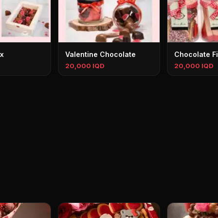
ox
Valentine Chocolate
Chocolate F
20,000 IQD
20,000 IQD