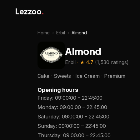
Lezzoo
.
Home
›
Erbil
›
Almond
Almond
Erbil
· ★
4.7
(
1,530 ratings
)
Cake · Sweets · Ice Cream · Premium
Opening hours
Friday
:
09:00:00
–
22:45:00
Monday
:
09:00:00
–
22:45:00
Saturday
:
09:00:00
–
22:45:00
Sunday
:
09:00:00
–
22:45:00
Thursday
:
09:00:00
–
22:45:00