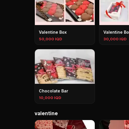
Valentine Box
Valentine B
50,000 IQD
30,000 IQD
Chocolate Bar
10,000 IQD
valentine