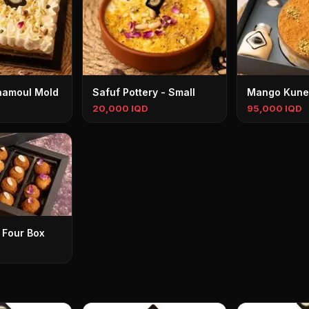
aamoul Mold
Safuf Pottery - Small
Mango Kune
20,000 IQD
95,000 IQD
 Four Box