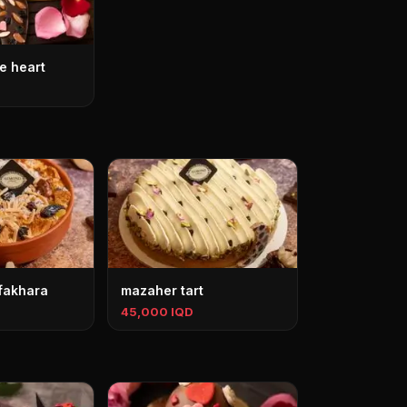
e heart
 fakhara
mazaher tart
45,000 IQD