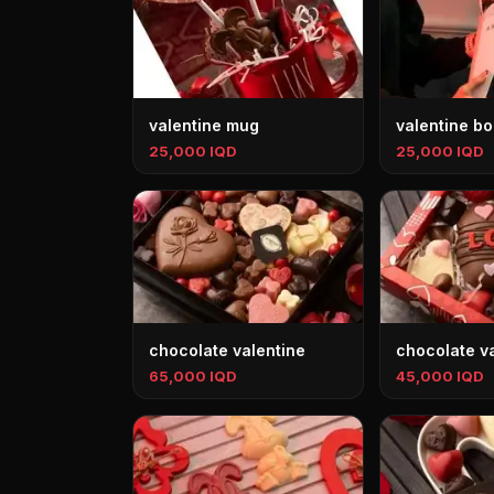
valentine mug
valentine b
25,000 IQD
25,000 IQD
chocolate valentine
chocolate v
65,000 IQD
45,000 IQD