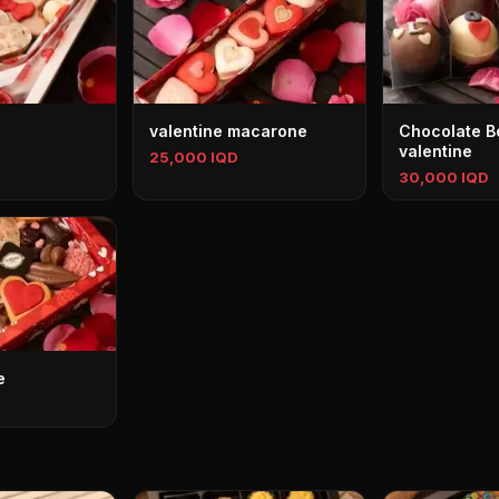
valentine macarone
Chocolate 
valentine
25,000 IQD
30,000 IQD
e