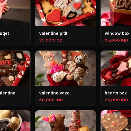
ouqet
valentine pitit
window box
35,000 IQD
95,000 IQD
alentine
valentine vaze
hearts box
60,000 IQD
25,000 IQD