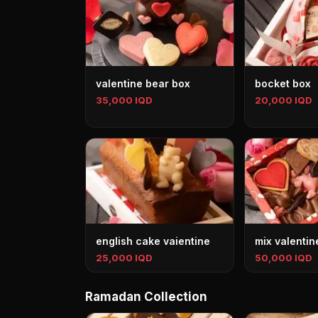
valentine bear box
bocket box
35,000 IQD
20,000 IQD
english cake vaientine
mix valentin
25,000 IQD
50,000 IQD
Ramadan Collection