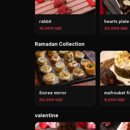
rabbit
hearts plate
10,000 IQD
20,000 IQD
Ramadan Collection
Soiree mirror
mafrouket fi
50,000 IQD
9,000 IQD
valentine