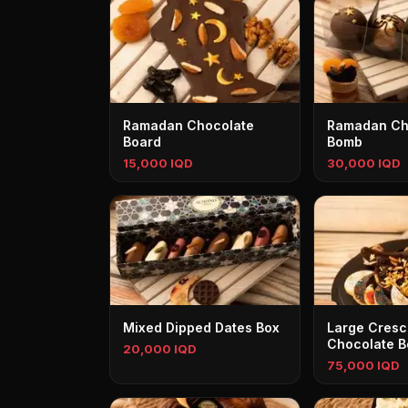
Ramadan Chocolate
Ramadan Ch
Board
Bomb
15,000 IQD
30,000 IQD
Mixed Dipped Dates Box
Large Cresc
Chocolate B
20,000 IQD
75,000 IQD