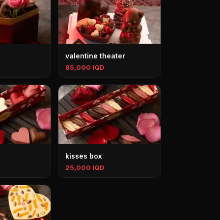
valentine theater
85,000 IQD
kisses box
25,000 IQD