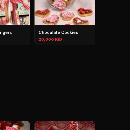
ingers
Chocolate Cookies
20,000 IQD