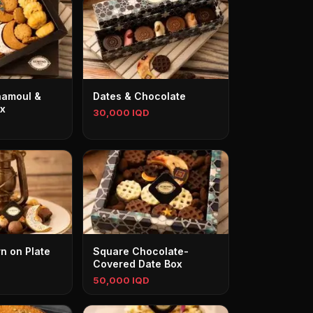
aamoul &
Dates & Chocolate
ox
30,000 IQD
n on Plate
Square Chocolate-
Covered Date Box
50,000 IQD