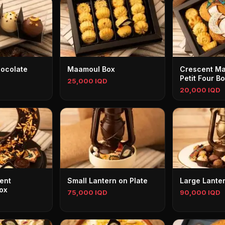
ocolate
Maamoul Box
Crescent M
Petit Four B
25,000 IQD
20,000 IQD
ent
Small Lantern on Plate
Large Lanter
ox
75,000 IQD
90,000 IQD