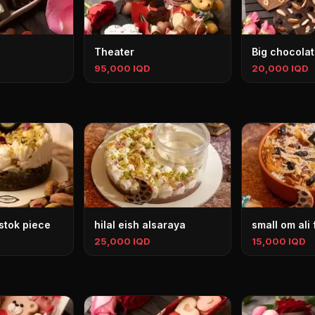
Theater
Big chocolat
95,000 IQD
20,000 IQD
stok piece
hilal eish alsaraya
small om ali
25,000 IQD
15,000 IQD