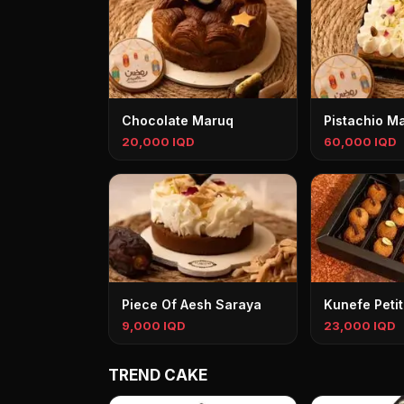
Chocolate Maruq
Pistachio M
20,000 IQD
60,000 IQD
Piece Of Aesh Saraya
Kunefe Petit
9,000 IQD
23,000 IQD
TREND CAKE