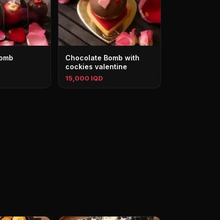
Bomb
Chocolate Bomb with
cockies valentine
15,000 IQD