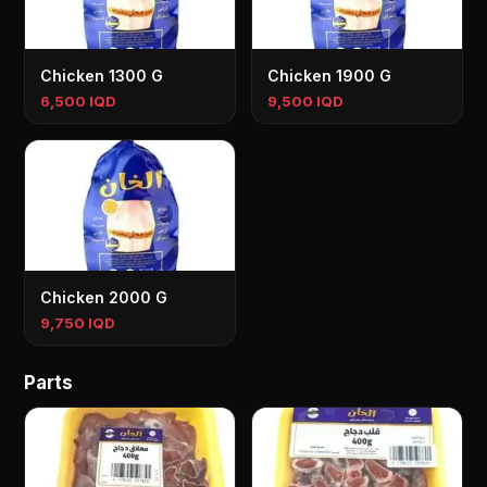
Chicken 1300 G
Chicken 1900 G
6,500 IQD
9,500 IQD
Chicken 2000 G
9,750 IQD
Parts