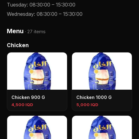
Tuesday
:
08:30:00
–
15:30:00
Wednesday
:
08:30:00
–
15:30:00
Menu
·
27 items
Chicken
Chicken 900 G
Chicken 1000 G
4,500 IQD
5,000 IQD