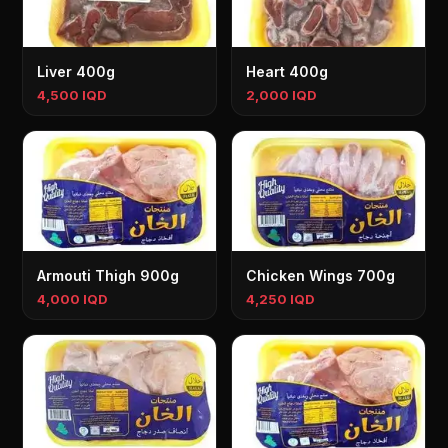
Liver 400g
Heart 400g
4,500 IQD
2,000 IQD
Armouti Thigh 900g
Chicken Wings 700g
4,000 IQD
4,250 IQD