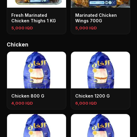
Fresh Marinated
Marinated Chicken
Chicken Thighs 1 KG
Wings 700G
5,000 IQD
5,000 IQD
Chicken
Chicken 800 G
Chicken 1200 G
4,000 IQD
6,000 IQD