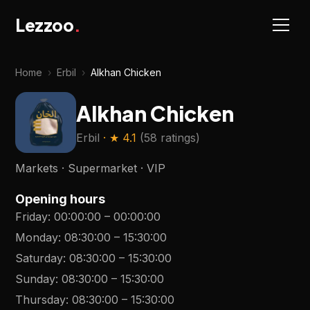
Lezzoo
.
Home
›
Erbil
›
Alkhan Chicken
Alkhan Chicken
Erbil
· ★
4.1
(
58 ratings
)
Markets · Supermarket · VIP
Opening hours
Friday
:
00:00:00
–
00:00:00
Monday
:
08:30:00
–
15:30:00
Saturday
:
08:30:00
–
15:30:00
Sunday
:
08:30:00
–
15:30:00
Thursday
:
08:30:00
–
15:30:00