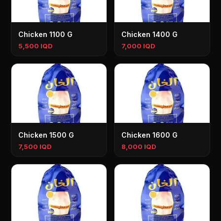
Chicken 1100 G
Chicken 1400 G
5,500 IQD
7,000 IQD
Chicken 1500 G
Chicken 1600 G
7,500 IQD
8,000 IQD