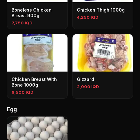
Boneless Chicken
Chicken Thigh 1000g
Breast 900g
4,250 IQD
7,750 IQD
Chicken Breast With
Gizzard
Bone 1000g
2,000 IQD
6,500 IQD
Egg