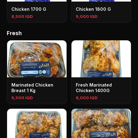
Chicken 1700 G
Chicken 1800 G
8,500 IQD
9,000 IQD
Fresh
Marinated Chicken
Fresh Marinated
Breast 1 Kg
Chicken 1400G
6,500 IQD
8,000 IQD