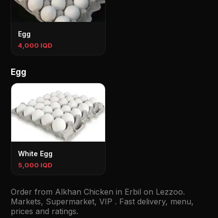
Egg
4,000 IQD
Egg
White Egg
5,000 IQD
Order from Alkhan Chicken in Erbil on Lezzoo.
Markets, Supermarket, VIP . Fast delivery, menu,
prices and ratings.