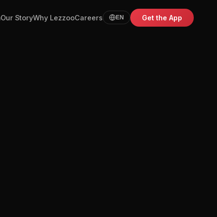
m
Our Story
Why Lezzoo
Careers
Get the App
EN