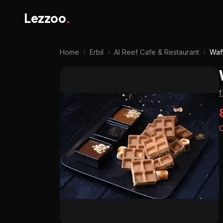
Lezzoo
.
Home
›
Erbil
›
Al Reef Cafe & Restaurant
›
Waf
O