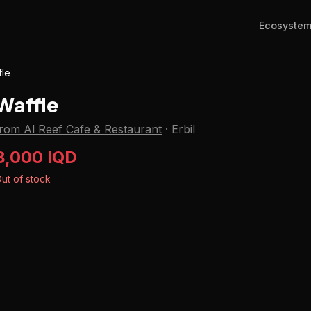
Ecosyste
fle
Waffle
from Al Reef Cafe & Restaurant
·
Erbil
8,000 IQD
ut of stock