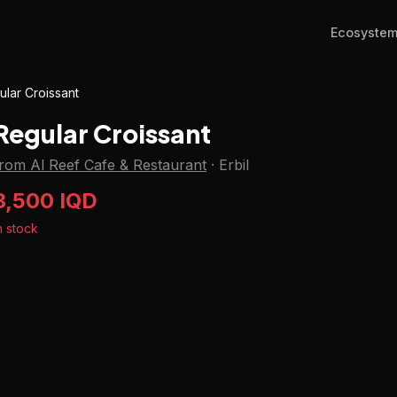
Ecosyste
ular Croissant
Regular Croissant
from Al Reef Cafe & Restaurant
·
Erbil
3,500 IQD
n stock