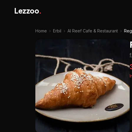
Lezzoo
.
Home
›
Erbil
›
Al Reef Cafe & Restaurant
›
Reg
I