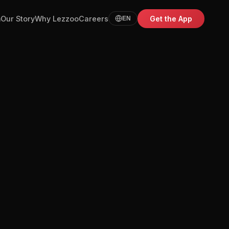
m
Our Story
Why Lezzoo
Careers
Get the App
EN