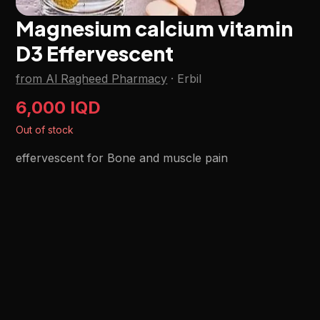
Magnesium calcium vitamin
D3 Effervescent
from Al Ragheed Pharmacy
·
Erbil
6,000 IQD
Out of stock
effervescent for Bone and muscle pain