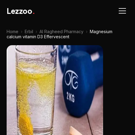
Lezzoo
.
Home
›
Erbil
›
Al Ragheed Pharmacy
›
Magnesium
calcium vitamin D3 Effervescent