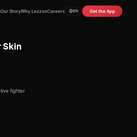
m
Our Story
Why Lezzoo
Careers
Get the App
EN
r Skin
tive fighter