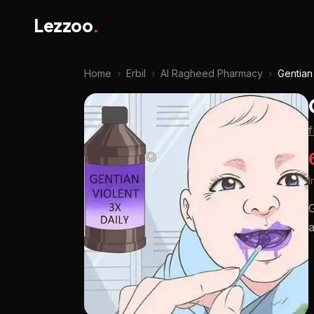
Lezzoo
.
Home
›
Erbil
›
Al Ragheed Pharmacy
›
Gentian
I
G
a