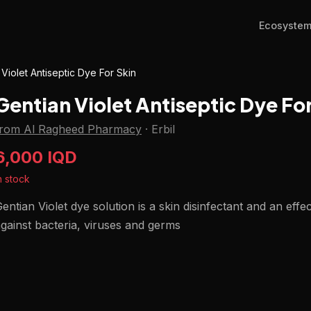
Ecosyste
 Violet Antiseptic Dye For Skin
Gentian Violet Antiseptic Dye Fo
from Al Ragheed Pharmacy
·
Erbil
6,000 IQD
n stock
entian Violet dye solution is a skin disinfectant and an effec
gainst bacteria, viruses and germs