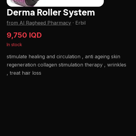
Derma Roller System
from Al Ragheed Pharmacy
·
Erbil
9,750 IQD
In stock
stimulate healing and circulation , anti ageing skin
regeneration collagen stimulation therapy , wrinkles
, treat hair loss