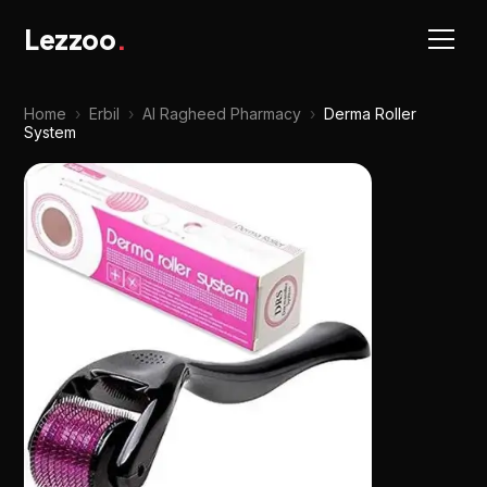
Lezzoo
.
Home
›
Erbil
›
Al Ragheed Pharmacy
›
Derma Roller
System