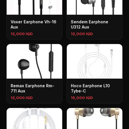
Voxer Earphone Vh-16
Sendem Earphone
Aux
U312 Aux
12,000 IQD
12,000 IQD
Remax Earphone Rm-
Hoco Earphone L10
711 Aux
Tybe-C
12,000 IQD
15,000 IQD