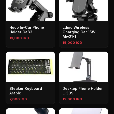
Hoco In-Car Phone
Ldnio Wireless
Holder Ca83
Charging Car 15W
Mw21-1
13,000 IQD
15,000 IQD
Steaker Keyboard
Desktop Phone Holder
Arabic
L-309
7,000 IQD
12,000 IQD