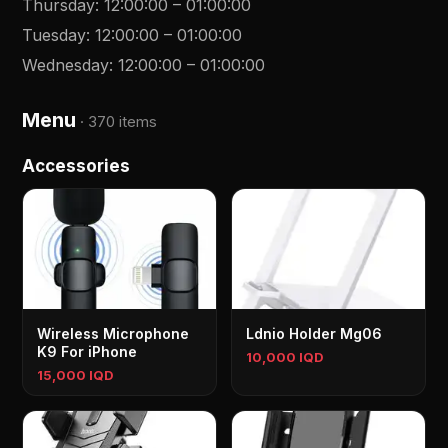
Thursday
:
12:00:00
–
01:00:00
Tuesday
:
12:00:00
–
01:00:00
Wednesday
:
12:00:00
–
01:00:00
Menu
·
370 items
Accessories
Wireless Microphone
Ldnio Holder Mg06
K9 For iPhone
10,000 IQD
15,000 IQD