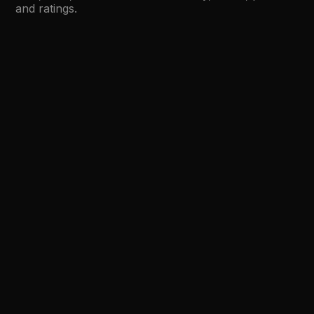
and ratings.