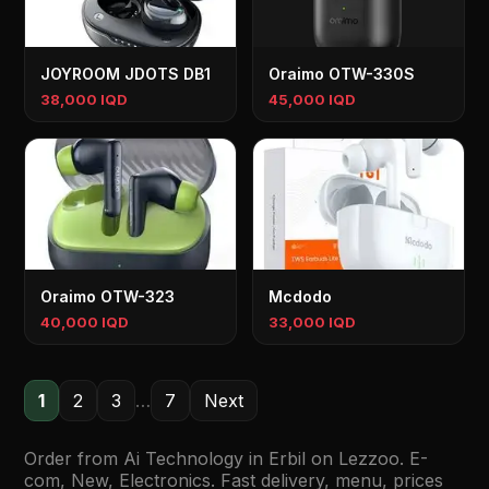
JOYROOM JDOTS DB1
Oraimo OTW-330S
38,000 IQD
45,000 IQD
Oraimo OTW-323
Mcdodo
40,000 IQD
33,000 IQD
1
2
3
…
7
Next
Order from Ai Technology in Erbil on Lezzoo. E-
com, New, Electronics. Fast delivery, menu, prices