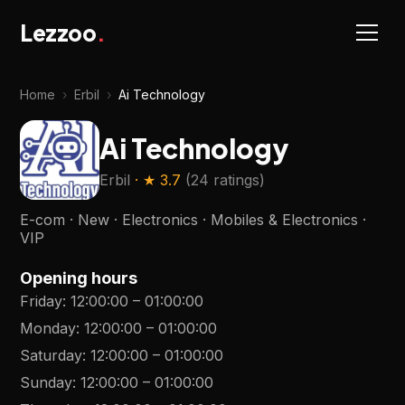
Lezzoo
.
Home
›
Erbil
›
Ai Technology
Ai Technology
Erbil
· ★
3.7
(
24 ratings
)
E-com · New · Electronics · Mobiles & Electronics ·
VIP
Opening hours
Friday
:
12:00:00
–
01:00:00
Monday
:
12:00:00
–
01:00:00
Saturday
:
12:00:00
–
01:00:00
Sunday
:
12:00:00
–
01:00:00