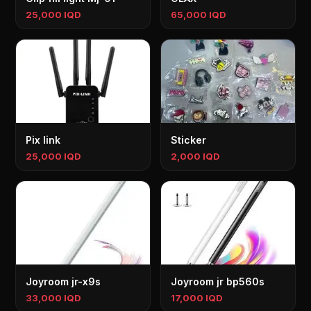
25,000 IQD
65,000 IQD
Pix link
Sticker
25,000 IQD
2,000 IQD
Joyroom jr-x9s
Joyroom jr bp560s
33,000 IQD
17,000 IQD