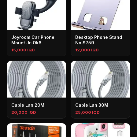
Joyroom Car Phone
Desktop Phone Stand
Mount Jr-Ok6
No.S759
15,000 IQD
12,000 IQD
Cable Lan 20M
Cable Lan 30M
20,000 IQD
25,000 IQD