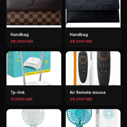
Handbag
Handbag
28,000 IQD
28,000 IQD
Tp-link
Air Remote mouse
37,000 IQD
25,000 IQD