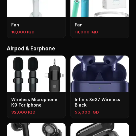
Fan
Fan
18,000 IQD
18,000 IQD
Airpod & Earphone
Wireless Microphone
Infinix Xe27 Wireless
K9 For Iphone
Black
32,000 IQD
55,000 IQD