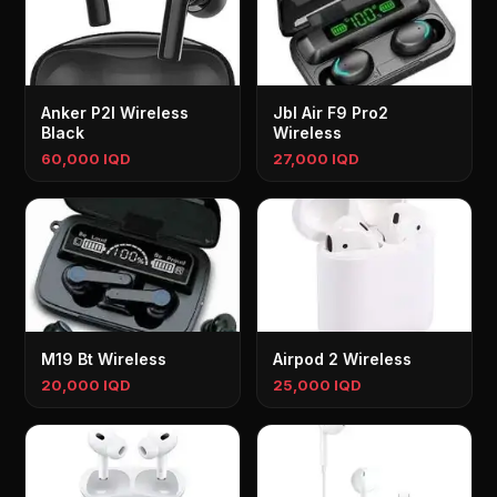
Anker P2I Wireless
Jbl Air F9 Pro2
Black
Wireless
60,000 IQD
27,000 IQD
M19 Bt Wireless
Airpod 2 Wireless
20,000 IQD
25,000 IQD