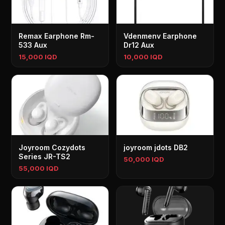
Remax Earphone Rm-
Vdenmenv Earphone
533 Aux
Dr12 Aux
15,000 IQD
10,000 IQD
Joyroom Cozydots
joyroom jdots DB2
Series JR-TS2
50,000 IQD
55,000 IQD