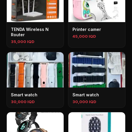
TENDA Wireless N
Printer camer
Router
45,000 IQD
35,000 IQD
Smart watch
Smart watch
30,000 IQD
30,000 IQD