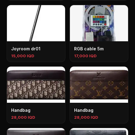
Joyroom dr01
RGB cable 5m
15,000 IQD
17,000 IQD
Handbag
Handbag
28,000 IQD
28,000 IQD