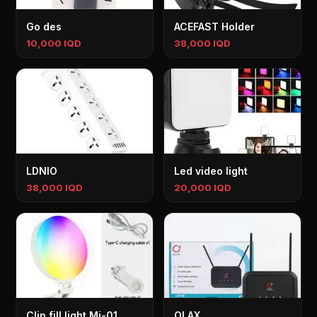
Go des
ACEFAST Holder
10,000 IQD
38,000 IQD
LDNIO
Led video light
38,000 IQD
20,000 IQD
Clip fill light Mj-01
OLAX