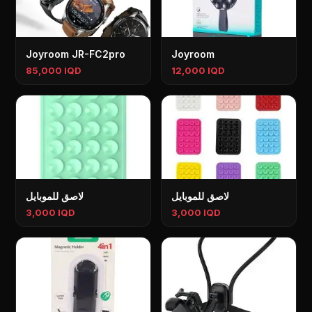
Joyroom JR-FC2pro
Joyroom
85,000 IQD
12,000 IQD
لاصق للموبايل
لاصق للموبايل
3,000 IQD
3,000 IQD