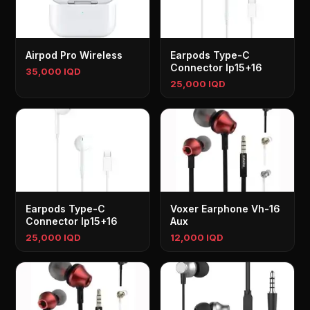
Airpod Pro Wireless
Earpods Type-C
Connector Ip15+16
35,000 IQD
25,000 IQD
Earpods Type-C
Voxer Earphone Vh-16
Connector Ip15+16
Aux
25,000 IQD
12,000 IQD