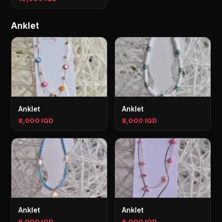
Anklet
Anklet
Anklet
8,000 IQD
8,000 IQD
Anklet
Anklet
6,000 IQD
6,000 IQD