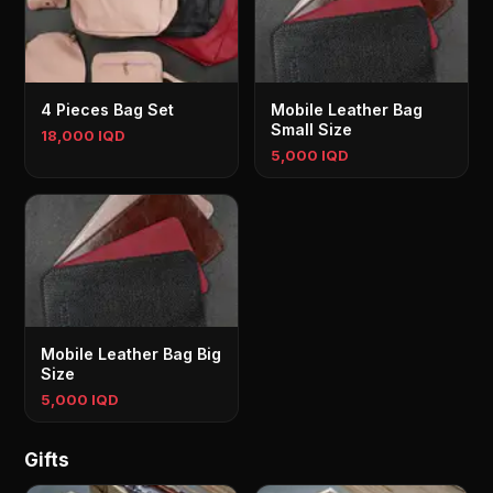
4 Pieces Bag Set
Mobile Leather Bag
Small Size
18,000 IQD
5,000 IQD
Mobile Leather Bag Big
Size
5,000 IQD
Gifts