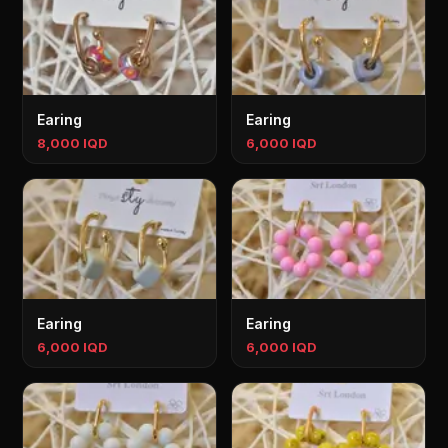
Earing
Earing
8,000 IQD
6,000 IQD
Earing
Earing
6,000 IQD
6,000 IQD