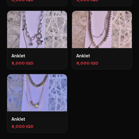
Anklet
Anklet
8,000 IQD
8,000 IQD
Anklet
8,000 IQD