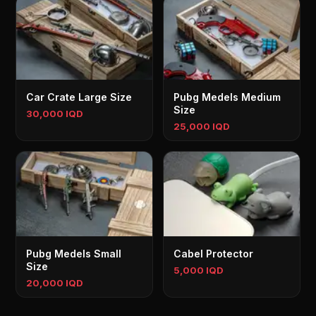
Car Crate Large Size
Pubg Medels Medium
Size
30,000 IQD
25,000 IQD
Pubg Medels Small
Cabel Protector
Size
5,000 IQD
20,000 IQD