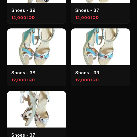
Shoes - 39
Shoes - 37
12,000 IQD
12,000 IQD
Shoes - 38
Shoes - 39
12,000 IQD
12,000 IQD
Shoes - 37