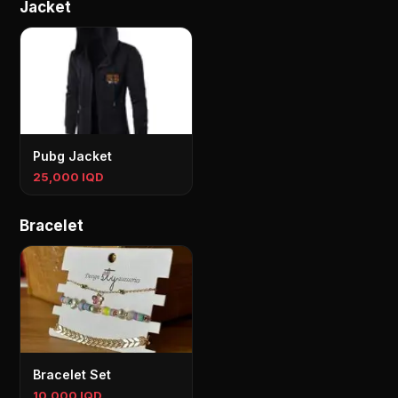
Jacket
Pubg Jacket
25,000 IQD
Bracelet
Bracelet Set
10,000 IQD