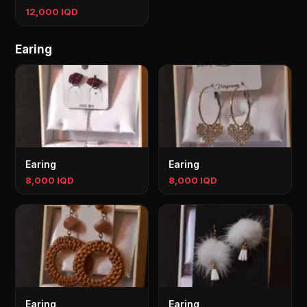
12,000 IQD
Earing
Earing
Earing
8,000 IQD
8,000 IQD
Earing
Earing