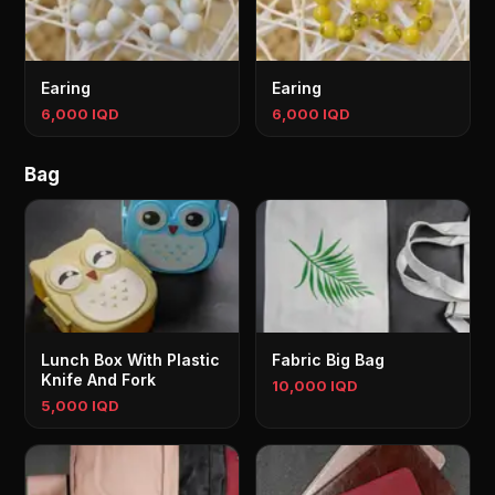
Earing
Earing
6,000 IQD
6,000 IQD
Bag
Lunch Box With Plastic
Fabric Big Bag
Knife And Fork
10,000 IQD
5,000 IQD