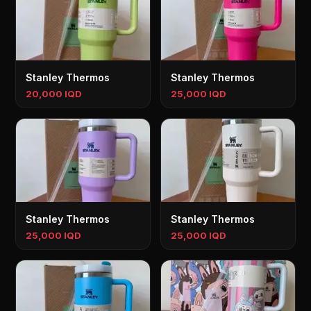
Stanley Thermos
Stanley Thermos
20,000 IQD
25,000 IQD
Stanley Thermos
Stanley Thermos
25,000 IQD
25,000 IQD