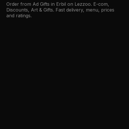
Order from Ad Gifts in Erbil on Lezzoo. E-com,
Discounts, Art & Gifts. Fast delivery, menu, prices
and ratings.