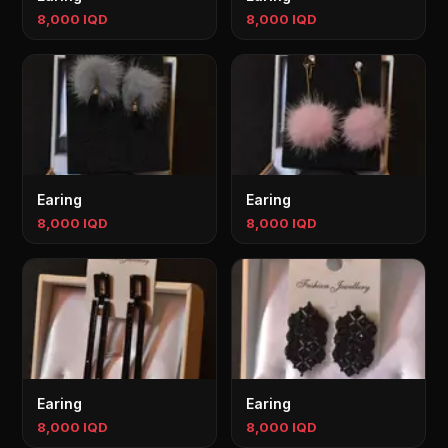
8,000 IQD
8,000 IQD
Earing
Earing
8,000 IQD
8,000 IQD
Earing
Earing
8,000 IQD
8,000 IQD