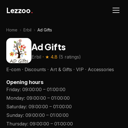
Lezzoo
.
Home
›
Erbil
›
Ad Gifts
Ad Gifts
Erbil
· ★
4.8
(
5 ratings
)
E-com · Discounts · Art & Gifts · VIP · Accessories
Opening hours
Friday
:
09:00:00
–
01:00:00
Monday
:
09:00:00
–
01:00:00
Saturday
:
09:00:00
–
01:00:00
Sunday
:
09:00:00
–
01:00:00
Thursday
:
09:00:00
–
01:00:00