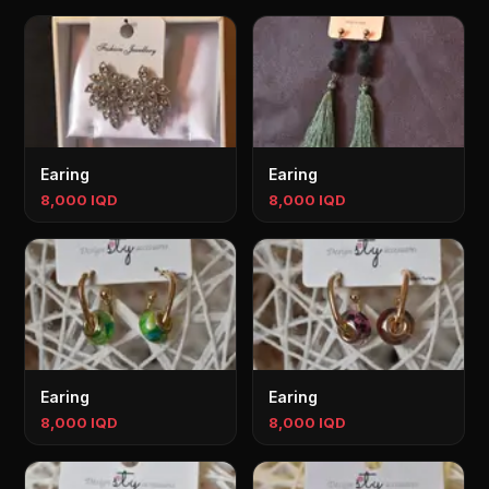
Earing
Earing
8,000 IQD
8,000 IQD
Earing
Earing
8,000 IQD
8,000 IQD