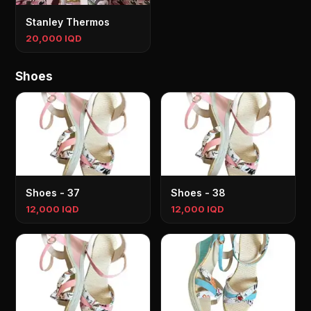
Stanley Thermos
20,000 IQD
Shoes
Shoes - 37
Shoes - 38
12,000 IQD
12,000 IQD