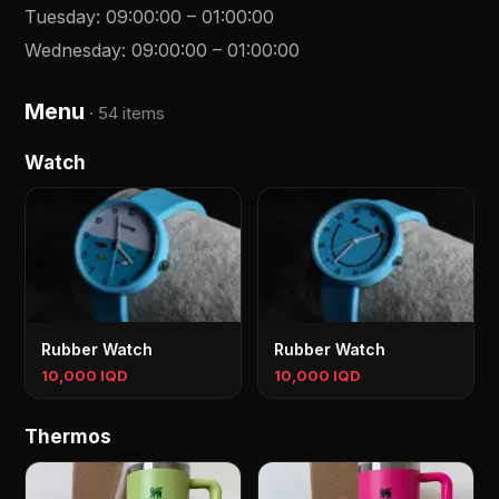
Tuesday
:
09:00:00
–
01:00:00
Wednesday
:
09:00:00
–
01:00:00
Menu
·
54 items
Watch
Rubber Watch
Rubber Watch
10,000 IQD
10,000 IQD
Thermos