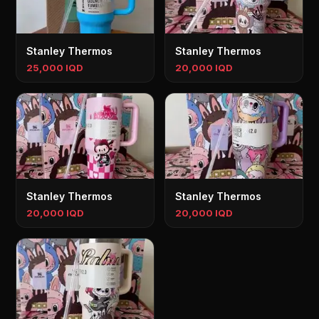
Stanley Thermos
Stanley Thermos
25,000 IQD
20,000 IQD
Stanley Thermos
Stanley Thermos
20,000 IQD
20,000 IQD