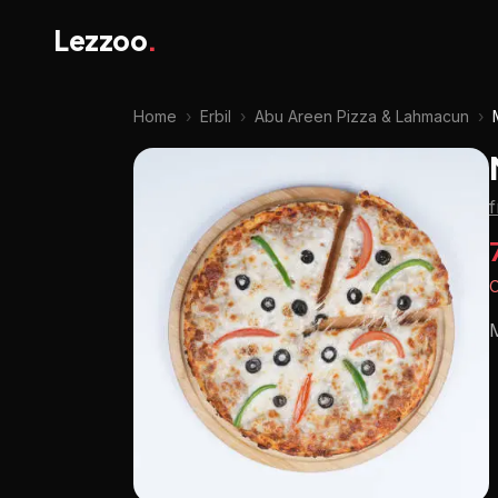
Lezzoo
.
Home
›
Erbil
›
Abu Areen Pizza & Lahmacun
›
O