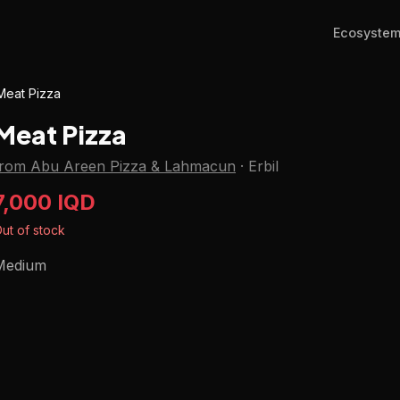
Ecosyste
Meat Pizza
Meat Pizza
from Abu Areen Pizza & Lahmacun
·
Erbil
7,000 IQD
ut of stock
Medium