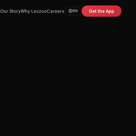
m
Our Story
Why Lezzoo
Careers
Get the App
EN