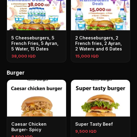
5 Cheeseburgers, 5
2 Cheeseburgers, 2
French Fries, 5 Ayran,
French fries, 2 Ayran,
5 Water, 15 Dates
2 Waters and 6 Dates
38,000 IQD
15,000 IQD
Burger
Caesar Chicken
Super Tasty Beef
Burger- Spicy
9,500 IQD
8,500 IQD