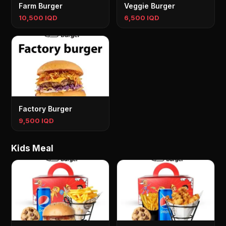
Farm Burger
Veggie Burger
10,500 IQD
6,500 IQD
Factory Burger
9,500 IQD
Kids Meal