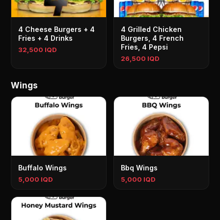
4 Cheese Burgers + 4
4 Grilled Chicken
Fries + 4 Drinks
Burgers, 4 French
Fries, 4 Pepsi
32,500 IQD
26,500 IQD
Wings
Buffalo Wings
Bbq Wings
5,000 IQD
5,000 IQD