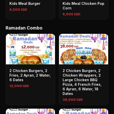
Kids Meal Burger
Kids Meal Chicken Pop
Corn
6,500 IQD
6,500 IQD
Ramadan Combo
2 Chicken Burgers, 2
2 Chicken Burgers, 2
Fries, 2 Ayran, 2 Water,
Chicken Wrappers, 2
6 Dates
Large Chicken BBQ
Pizza, 4 French Fries,
12,000 IQD
6 Ayran, 6 Water, 18
Dates
38,000 IQD