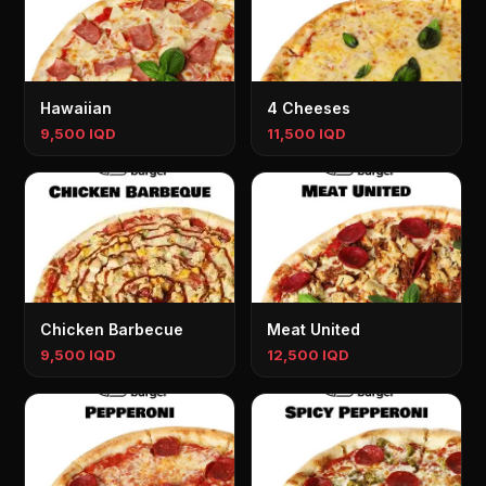
Hawaiian
4 Cheeses
9,500 IQD
11,500 IQD
Chicken Barbecue
Meat United
9,500 IQD
12,500 IQD