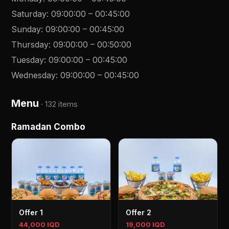
Saturday
:
09:00:00
–
00:45:00
Sunday
:
09:00:00
–
00:45:00
Thursday
:
09:00:00
–
00:50:00
Tuesday
:
09:00:00
–
00:45:00
Wednesday
:
09:00:00
–
00:45:00
Menu
·
132 items
Ramadan Combo
Offer 1
Offer 2
44,000 IQD
19,000 IQD