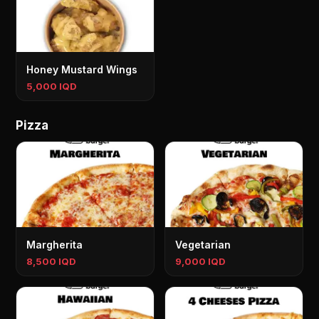
Honey Mustard Wings
5,000 IQD
Pizza
Margherita
Vegetarian
8,500 IQD
9,000 IQD