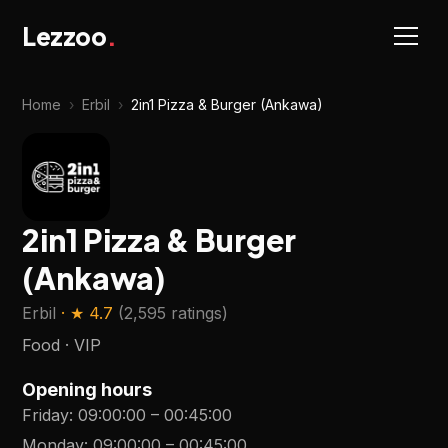
Lezzoo
.
Home
›
Erbil
›
2in1 Pizza & Burger (Ankawa)
2in1 Pizza & Burger
(Ankawa)
Erbil
· ★
4.7
(
2,595 ratings
)
Food · VIP
Opening hours
Friday
:
09:00:00
–
00:45:00
Monday
:
09:00:00
–
00:45:00