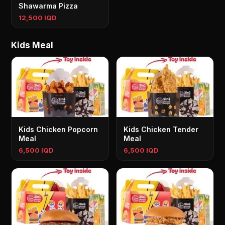
Shawarma Pizza
12,500 IQD
Kids Meal
Kids Chicken Popcorn
Kids Chicken Tender
Meal
Meal
6,500 IQD
6,500 IQD