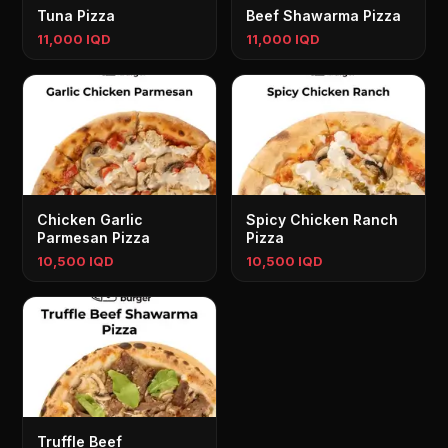
Tuna Pizza
Beef Shawarma Pizza
11,000 IQD
11,000 IQD
Chicken Garlic
Spicy Chicken Ranch
Parmesan Pizza
Pizza
10,500 IQD
10,500 IQD
Truffle Beef