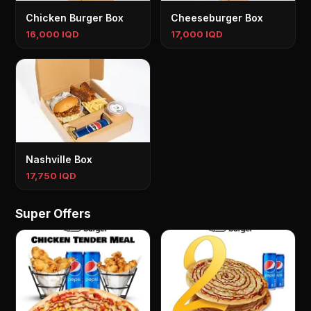
Chicken Burger Box
Cheeseburger Box
16,000 IQD
17,000 IQD
Nashville Box
17,750 IQD
Super Offers