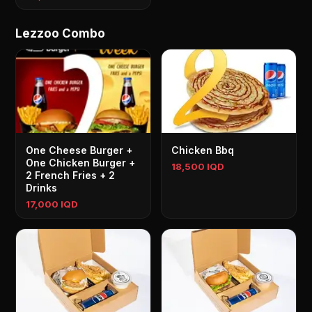
Lezzoo Combo
One Cheese Burger +
Chicken Bbq
One Chicken Burger +
18,500 IQD
2 French Fries + 2
Drinks
17,000 IQD