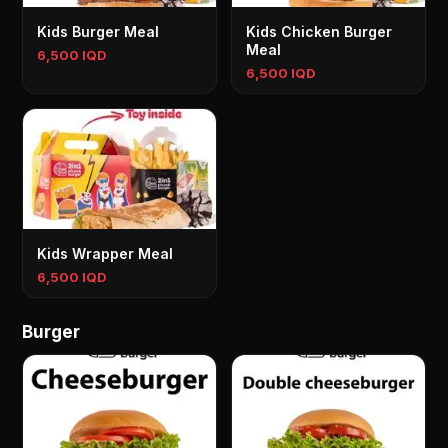
Kids Burger Meal
Kids Chicken Burger
Meal
6,500 IQD
6,500 IQD
Kids Wrapper Meal
6,500 IQD
Burger