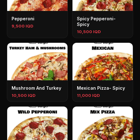
Pepperoni
Spicy Pepperoni-
Spicy
9,500 IQD
10,500 IQD
Mushroom And Turkey
Mexican Pizza- Spicy
10,500 IQD
11,000 IQD