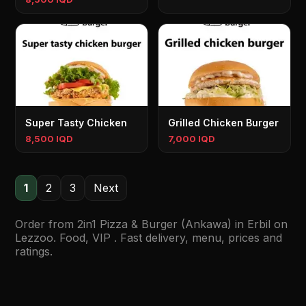
Super Tasty Chicken
Grilled Chicken Burger
8,500 IQD
7,000 IQD
1
2
3
Next
Order from 2in1 Pizza & Burger (Ankawa) in Erbil on
Lezzoo. Food, VIP . Fast delivery, menu, prices and
ratings.