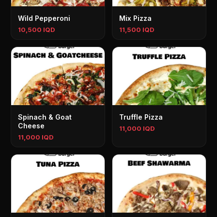
Wild Pepperoni
Mix Pizza
10,500 IQD
11,500 IQD
Spinach & Goat
Truffle Pizza
Cheese
11,000 IQD
11,000 IQD