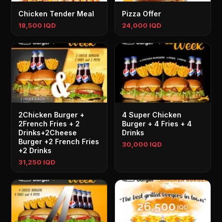
Chicken Tender Meal
Pizza Offer
18,500 IQD
24,000 IQD
2Chicken Burger +
4 Super Chicken
2French Fries + 2
Burger + 4 Fries + 4
Drinks+2Cheese
Drinks
Burger +2 French Fries
30,000 IQD
+2 Drinks
31,250 IQD