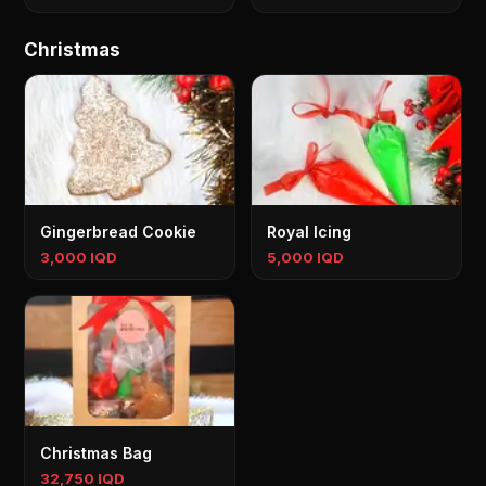
Christmas
Gingerbread Cookie
Royal Icing
3,000 IQD
5,000 IQD
Christmas Bag
32,750 IQD