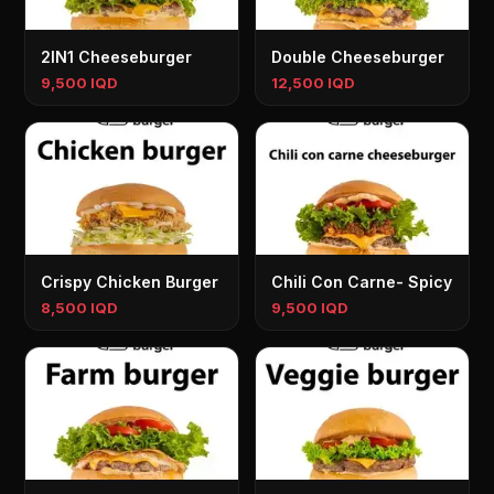
2IN1 Cheeseburger
Double Cheeseburger
9,500 IQD
12,500 IQD
Crispy Chicken Burger
Chili Con Carne- Spicy
8,500 IQD
9,500 IQD