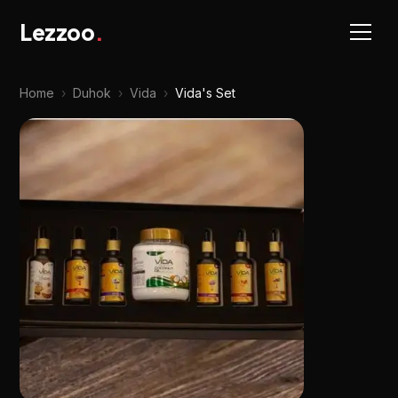
Lezzoo
.
Home
›
Duhok
›
Vida
›
Vida's Set