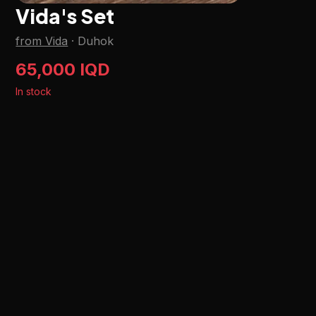
Vida's Set
from Vida
·
Duhok
65,000 IQD
In stock