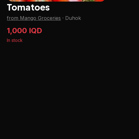
Tomatoes
from Mango Groceries
·
Duhok
1,000 IQD
In stock