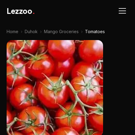
Lezzoo
.
Home
›
Duhok
›
Mango Groceries
›
Tomatoes