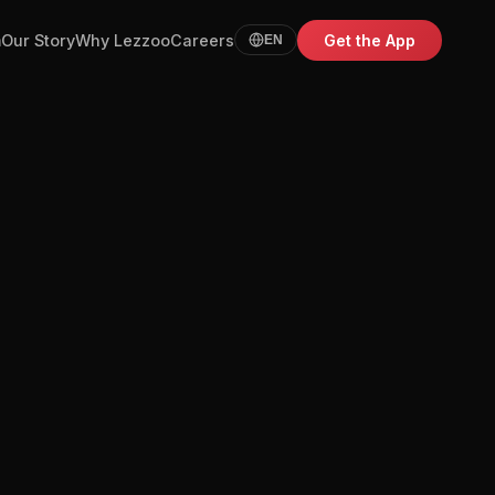
m
Our Story
Why Lezzoo
Careers
Get the App
EN