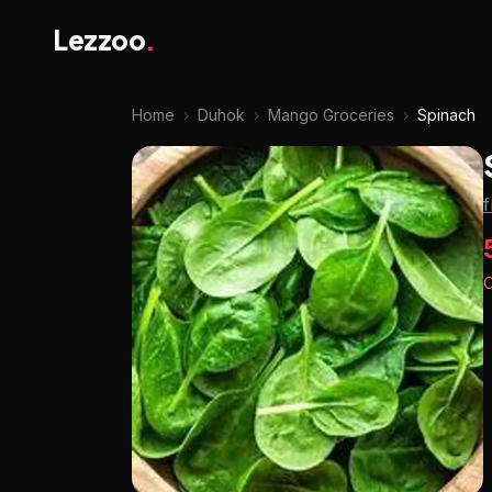
Lezzoo
.
Home
›
Duhok
›
Mango Groceries
›
Spinach
O