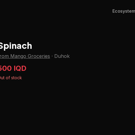
Ecosyste
Spinach
from Mango Groceries
·
Duhok
500 IQD
ut of stock