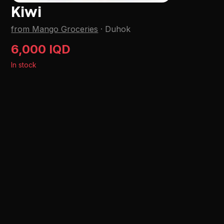
Kiwi
from Mango Groceries
·
Duhok
6,000 IQD
In stock