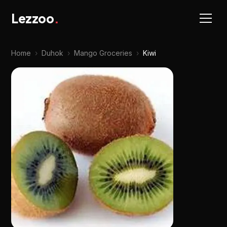
Lezzoo
.
Home
›
Duhok
›
Mango Groceries
›
Kiwi