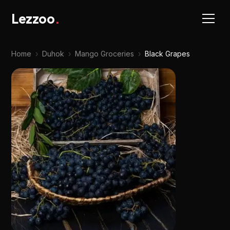
Lezzoo
.
Home
›
Duhok
›
Mango Groceries
›
Black Grapes