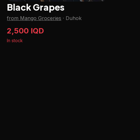
Black Grapes
from Mango Groceries
·
Duhok
2,500 IQD
In stock