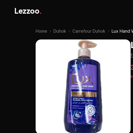
Lezzoo
.
Home
›
Duhok
›
Carrefour Duhok
›
Lux Hand 
I