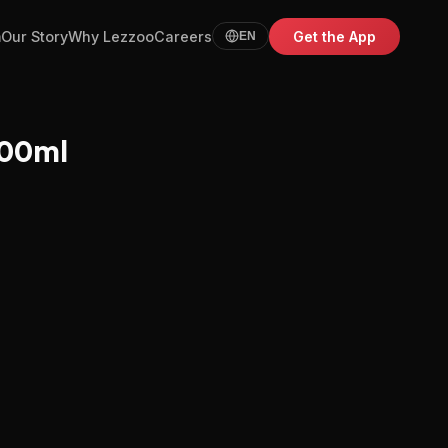
m
Our Story
Why Lezzoo
Careers
Get the App
EN
500ml