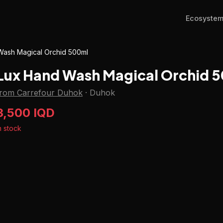
Ecosyste
Wash Magical Orchid 500ml
Lux Hand Wash Magical Orchid 
from Carrefour Duhok
·
Duhok
3,500 IQD
n stock