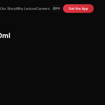
m
Our Story
Why Lezzoo
Careers
Get the App
EN
0ml