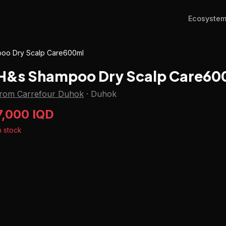
Ecosyste
oo Dry Scalp Care600ml
H&s Shampoo Dry Scalp Care60
from Carrefour Duhok
·
Duhok
7,000 IQD
n stock