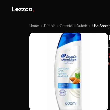
Lezzoo
.
Home
›
Duhok
›
Carrefour Duhok
›
H&s Shamp
I