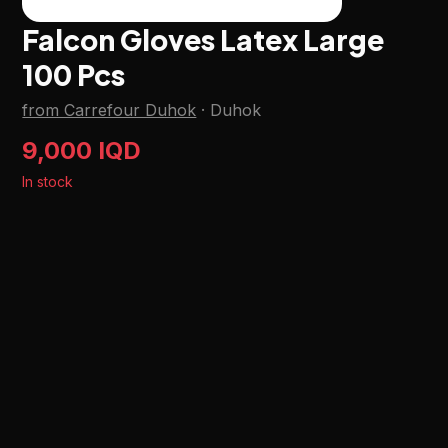
Falcon Gloves Latex Large
100 Pcs
from Carrefour Duhok
·
Duhok
9,000 IQD
In stock