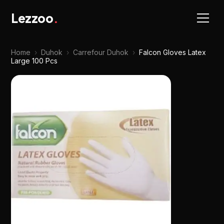
Lezzoo
.
Home
›
Duhok
›
Carrefour Duhok
›
Falcon Gloves Latex
Large 100 Pcs