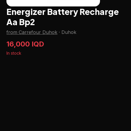
Energizer Battery Recharge
Aa Bp2
from Carrefour Duhok
·
Duhok
16,000 IQD
In stock