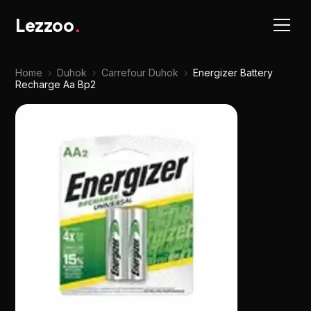
Lezzoo
.
Home
›
Duhok
›
Carrefour Duhok
›
Energizer Battery
Recharge Aa Bp2