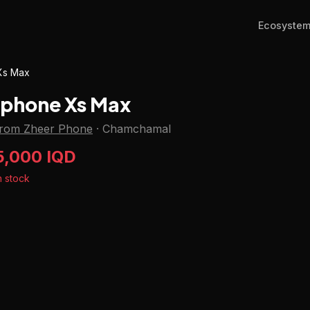
Ecosyste
Xs Max
Iphone Xs Max
from Zheer Phone
·
Chamchamal
5,000 IQD
n stock