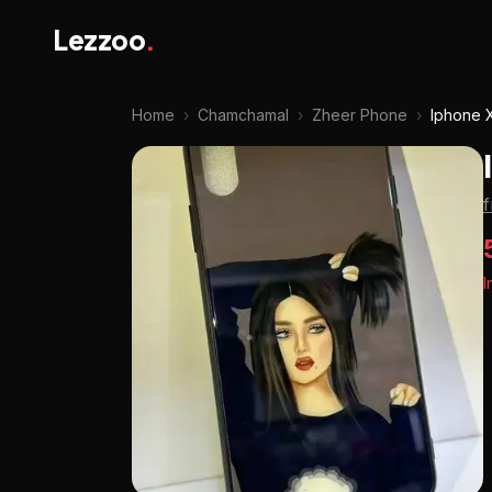
Lezzoo
.
Home
›
Chamchamal
›
Zheer Phone
›
Iphone 
I