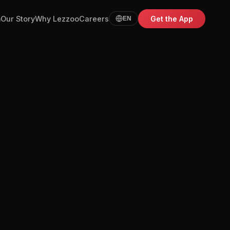
m
Our Story
Why Lezzoo
Careers
Get the App
EN