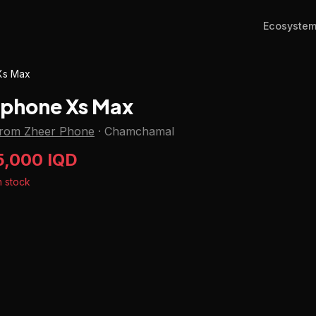
Ecosyste
Xs Max
Iphone Xs Max
from Zheer Phone
·
Chamchamal
5,000 IQD
n stock