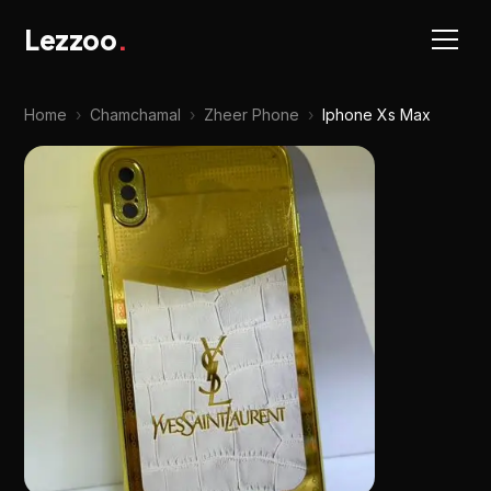
Lezzoo
.
Home
›
Chamchamal
›
Zheer Phone
›
Iphone Xs Max