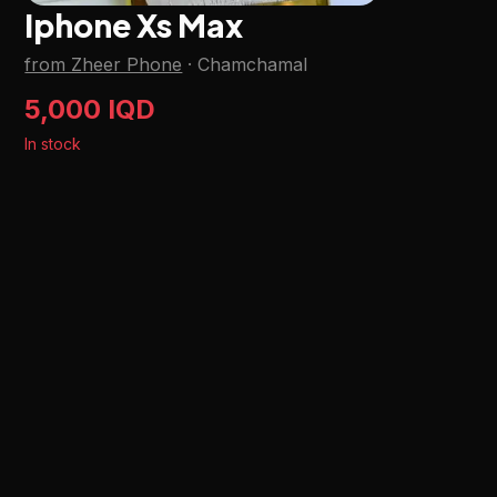
Iphone Xs Max
from Zheer Phone
·
Chamchamal
5,000 IQD
In stock